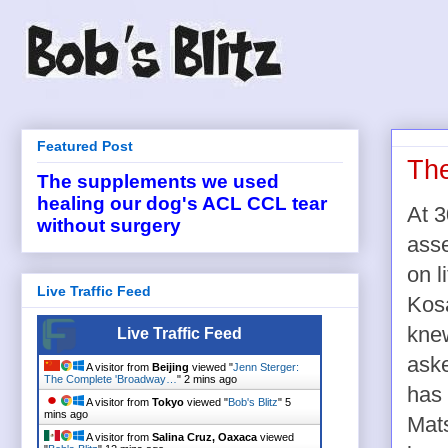
Featured Post
The
The supplements we used
healing our dog's ACL CCL tear
At 3
without surgery
asse
on l
Live Traffic Feed
Kos
knew
Live Traffic Feed
aske
A visitor from
Beijing
viewed "
Jenn Sterger:
The Complete 'Broadway…
"
2 mins ago
has 
A visitor from
Tokyo
viewed "
Bob's Blitz
"
5
mins ago
Mats
A visitor from
Salina Cruz, Oaxaca
viewed