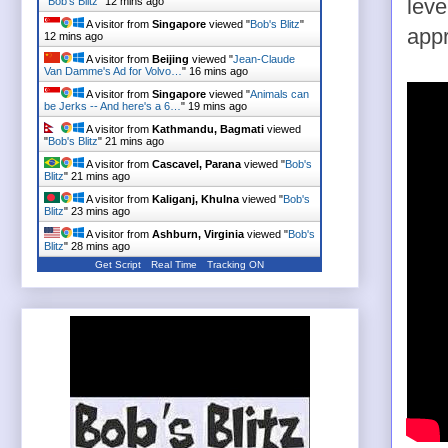
"
Bob's Blitz
"
12 mins ago
leve
A visitor from
Singapore
viewed "
Bob's Blitz
"
appr
12 mins ago
A visitor from
Beijing
viewed "
Jean-Claude
Van Damme's Ad for Volvo…
"
16 mins ago
A visitor from
Singapore
viewed "
Animals can
be Jerks -- And here's a 6…
"
19 mins ago
A visitor from
Kathmandu, Bagmati
viewed
"
Bob's Blitz
"
21 mins ago
A visitor from
Cascavel, Parana
viewed "
Bob's
Blitz
"
21 mins ago
A visitor from
Kaliganj, Khulna
viewed "
Bob's
Blitz
"
23 mins ago
A visitor from
Ashburn, Virginia
viewed "
Bob's
Blitz
"
28 mins ago
Get Script
Real Time
Tracking ON