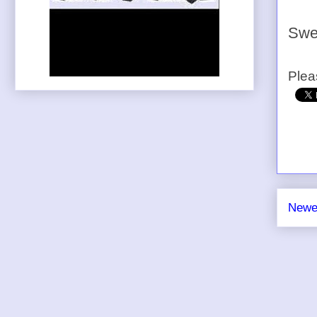
Swe
Plea
Newe