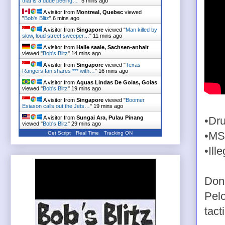
that is a dude peeing…
"
5 mins ago
A visitor from
Montreal, Quebec
viewed
"
Bob's Blitz
"
6 mins ago
A visitor from
Singapore
viewed "
Man killed by
slow, loud street sweeper…
"
11 mins ago
A visitor from
Halle saale, Sachsen-anhalt
viewed "
Bob's Blitz
"
14 mins ago
A visitor from
Singapore
viewed "
Texas
Rangers fan shares *** with…
"
16 mins ago
A visitor from
Aguas Lindas De Goias, Goias
viewed "
Bob's Blitz
"
19 mins ago
A visitor from
Singapore
viewed "
Boomer
Esiason calls out the Jets…
"
19 mins ago
A visitor from
Sungai Ara, Pulau Pinang
•Dru
viewed "
Bob's Blitz
"
29 mins ago
Get Script
Real Time
Tracking ON
•MS
•Ill
Don
Pelo
tacti