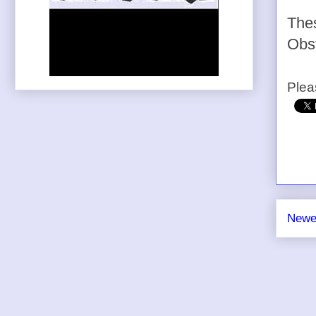
The
Obst
Plea
Newe