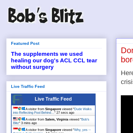
Featured Post
Don
The supplements we used
bor
healing our dog's ACL CCL tear
without surgery
Here
cris
Live Traffic Feed
Live Traffic Feed
A visitor from
Singapore
viewed "
Dude Walks
into Reflecting Pool Behind…
"
28 secs ago
A visitor from
Salem, Virginia
viewed "
Bob's
Blitz
"
3 mins ago
A visitor from
Singapore
viewed "
Why, yes --