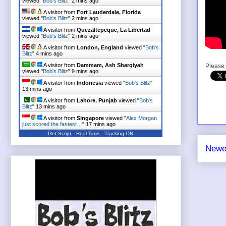
viewed "
Bob's Blitz
"
2 mins ago
A visitor from
Fort Lauderdale, Florida
viewed "
Bob's Blitz
"
2 mins ago
A visitor from
Quezaltepeque, La Libertad
viewed "
Bob's Blitz
"
2 mins ago
A visitor from
London, England
viewed "
Bob's
Blitz
"
4 mins ago
A visitor from
Dammam, Ash Sharqiyah
Please 
viewed "
Bob's Blitz
"
9 mins ago
A visitor from
Indonesia
viewed "
Bob's Blitz
"
13 mins ago
A visitor from
Lahore, Punjab
viewed "
Bob's
Blitz
"
13 mins ago
A visitor from
Singapore
viewed "
Alex Morgan
just scored the fastest…
"
17 mins ago
Get Script
Real Time
Tracking ON
Newe