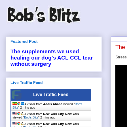
Featured Post
The 
The supplements we used
Stress
healing our dog's ACL CCL tear
without surgery
Live Traffic Feed
Live Traffic Feed
A visitor from
Addis Ababa
viewed "
Bob's
Blitz
"
2 mins ago
A visitor from
New York City, New York
viewed "
Bob's Blitz
"
2 mins ago
A visitor from
New York City, New York