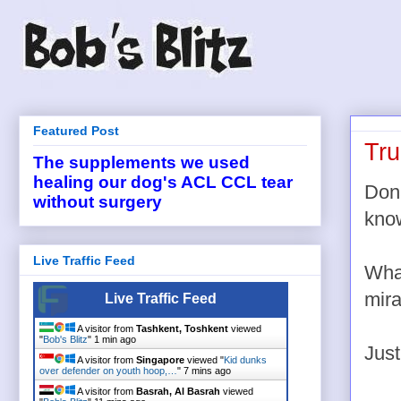
Featured Post
Tr
The supplements we used
healing our dog's ACL CCL tear
Dona
without surgery
know
Live Traffic Feed
What
mira
Live Traffic Feed
A visitor from
Tashkent, Toshkent
viewed
"
Bob's Blitz
"
1 min ago
Just
A visitor from
Singapore
viewed "
Kid dunks
over defender on youth hoop,…
"
7 mins ago
A visitor from
Basrah, Al Basrah
viewed