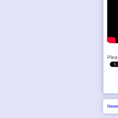
Plea
Newe