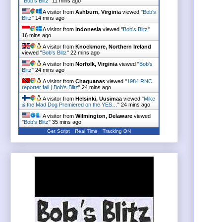
"
Bob's Blitz
"
11 mins ago
A visitor from
Ashburn, Virginia
viewed "
Bob's
Blitz
"
14 mins ago
A visitor from
Indonesia
viewed "
Bob's Blitz
"
16 mins ago
A visitor from
Knockmore, Northern Ireland
viewed "
Bob's Blitz
"
22 mins ago
A visitor from
Norfolk, Virginia
viewed "
Bob's
Blitz
"
24 mins ago
A visitor from
Chaguanas
viewed "
1984 RNC
reporter fail | Bob's Blitz
"
24 mins ago
A visitor from
Helsinki, Uusimaa
viewed "
Mike
& the Mad Dog Premiered on the YES…
"
24 mins ago
A visitor from
Wilmington, Delaware
viewed
"
Bob's Blitz
"
35 mins ago
Get Script
Real Time
Tracking ON