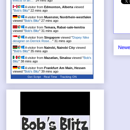
effects of an…
"
14 mins ago
A visitor from
Edmonton, Alberta
viewed
"
Bob's Blitz
"
22 mins ago
A visitor from
Muenster, Nordrhein-westfalen
viewed "
Bob's Blitz
"
27 mins ago
A visitor from
Temara, Rabat-sale-kenitra
viewed "
Bob's Blitz
"
31 mins ago
A visitor from
Singapore
viewed "
Dopey Nike
designer on Derrick Rose…
"
31 mins ago
Newe
A visitor from
Nairobi, Nairobi City
viewed
"
Bob's Blitz
"
35 mins ago
A visitor from
Mazatlan, Sinaloa
viewed "
Bob's
Blitz
"
38 mins ago
A visitor from
Frankfurt Am Main, Hessen
viewed "
Bob's Blitz
"
39 mins ago
Get Script
Real Time
Tracking ON