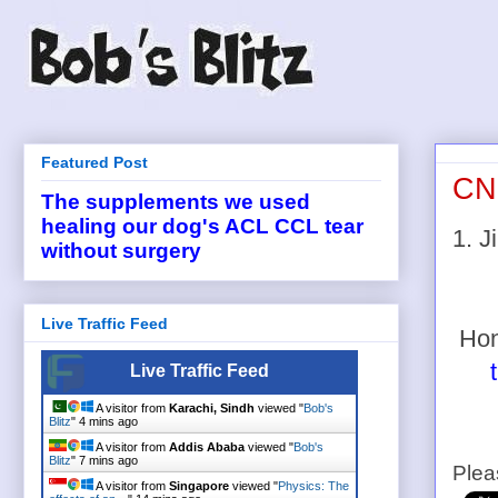
Featured Post
CNB
The supplements we used
healing our dog's ACL CCL tear
1. 
without surgery
Live Traffic Feed
Hon
Live Traffic Feed
A visitor from
Karachi, Sindh
viewed "
Bob's
Blitz
"
4 mins ago
A visitor from
Addis Ababa
viewed "
Bob's
Blitz
"
7 mins ago
Plea
A visitor from
Singapore
viewed "
Physics: The