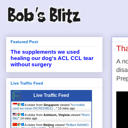
Featured Post
Tha
The supplements we used
healing our dog's ACL CCL tear
A no
without surgery
disa
Prep
Live Traffic Feed
Live Traffic Feed
A visitor from
Singapore
viewed "
Incredible
(and we mean INCREDIBLE)…
"
13 mins ago
A visitor from
Ashburn, Virginia
viewed "
Bob's
Blitz
"
14 mins ago
A visitor from
Beijing
viewed "
Brilliant BAMMO