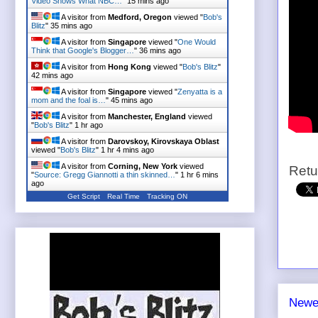
Video Shows What NBC…
"
15 mins ago
A visitor from
Medford, Oregon
viewed "
Bob's
Blitz
"
35 mins ago
A visitor from
Singapore
viewed "
One Would
Think that Google's Blogger…
"
36 mins ago
A visitor from
Hong Kong
viewed "
Bob's Blitz
"
42 mins ago
A visitor from
Singapore
viewed "
Zenyatta is a
mom and the foal is…
"
45 mins ago
A visitor from
Manchester, England
viewed
"
Bob's Blitz
"
1 hr ago
A visitor from
Darovskoy, Kirovskaya Oblast
viewed "
Bob's Blitz
"
1 hr 4 mins ago
A visitor from
Corning, New York
viewed
Retu
"
Source: Gregg Giannotti a thin skinned…
"
1 hr 6 mins
ago
Get Script
Real Time
Tracking ON
Newe