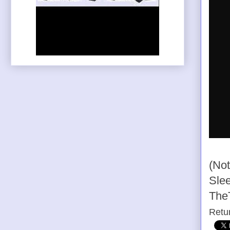
(Not
Slee
The
Retu