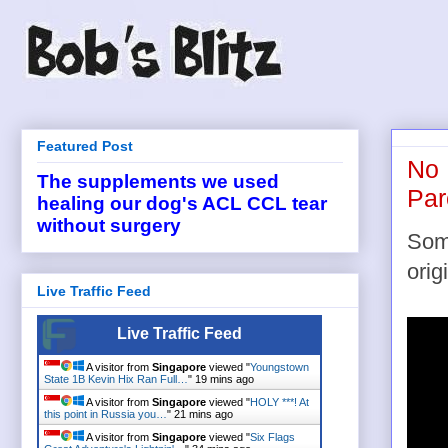
Featured Post
No 
The supplements we used
Par
healing our dog's ACL CCL tear
without surgery
Some
orig
Live Traffic Feed
Live Traffic Feed
A visitor from
Singapore
viewed "
Youngstown
State 1B Kevin Hix Ran Full…
"
19 mins ago
A visitor from
Singapore
viewed "
HOLY ***! At
this point in Russia you…
"
21 mins ago
A visitor from
Singapore
viewed "
Six Flags