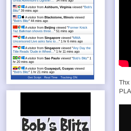
Great Adventure's Lightnin'…
"
34 mins ago
A visitor from
Ashburn, Virginia
viewed "
Bob's
Blitz
"
39 mins ago
A visitor from
Blackstone, Illinois
viewed
"
Bob's Blitz
"
44 mins ago
A visitor from
Beijing
viewed "
Former Knick
Taz Balkman shoves three…
"
51 mins ago
A visitor from
Singapore
viewed "
MMA
Uncensored Live asks fans to…
"
1 hr 6 mins ago
A visitor from
Singapore
viewed "
Any Day the
Title Reads 'Dude in Wheel…
"
1 hr 11 mins ago
A visitor from
Sao Paulo
viewed "
Bob's Blitz
"
1
hr 20 mins ago
A visitor from
Guayaquil, Guayas
viewed
"
Bob's Blitz
"
1 hr 21 mins ago
Get Script
Real Time
Tracking ON
Thx 
PLA