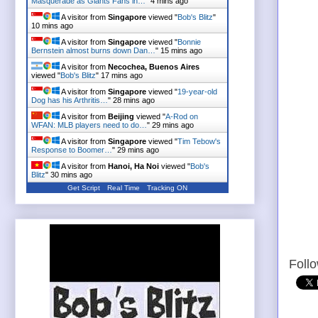
Masquerade as Giants Fans in…
"
4 mins ago
A visitor from
Singapore
viewed "
Bob's Blitz
"
10 mins ago
A visitor from
Singapore
viewed "
Bonnie
Bernstein almost burns down Dan…
"
15 mins ago
A visitor from
Necochea, Buenos Aires
viewed "
Bob's Blitz
"
17 mins ago
A visitor from
Singapore
viewed "
19-year-old
Dog has his Arthritis…
"
28 mins ago
A visitor from
Beijing
viewed "
A-Rod on
WFAN: MLB players need to do…
"
29 mins ago
A visitor from
Singapore
viewed "
Tim Tebow's
Response to Boomer…
"
29 mins ago
A visitor from
Hanoi, Ha Noi
viewed "
Bob's
Blitz
"
30 mins ago
Get Script
Real Time
Tracking ON
Foll