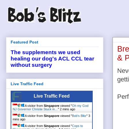
Featured Post
Bre
The supplements we used
& P
healing our dog's ACL CCL tear
without surgery
Neve
gett
Live Traffic Feed
Perf
Live Traffic Feed
A visitor from
Singapore
viewed "
Oh my God
NJ Governor Christie Stuck in…
"
2 mins ago
A visitor from
Singapore
viewed "
Bob's Blitz
"
3
mins ago
A visitor from
Singapore
viewed "
Cops to