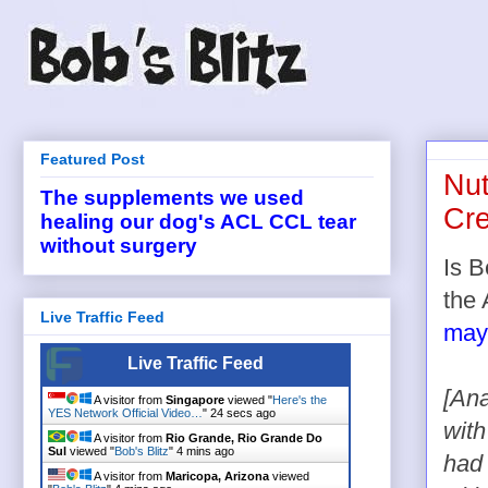
Featured Post
Nut
The supplements we used
Cr
healing our dog's ACL CCL tear
without surgery
Is B
the
Live Traffic Feed
may
Live Traffic Feed
[Ana
A visitor from
Singapore
viewed "
Here's the
YES Network Official Video…
"
24 secs ago
with
A visitor from
Rio Grande, Rio Grande Do
Sul
viewed "
Bob's Blitz
"
4 mins ago
had 
A visitor from
Maricopa, Arizona
viewed