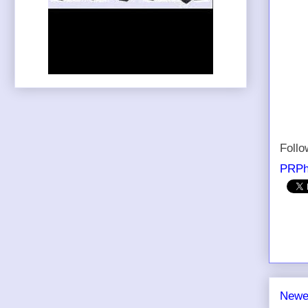
Foll
PRPh
Newe