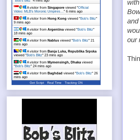
"
Bob's Blitz
"
4 mins ago
with
A visitor from
Singapore
viewed "
Official
Bowe
Video: MLB's Moronic Umpires…
"
6 mins ago
A visitor from
Hong Kong
viewed "
Bob's Blitz
"
and 
9 mins ago
woul
A visitor from
Argentina
viewed "
Bob's Blitz
"
18 mins ago
our 
A visitor from
Nablus
viewed "
Bob's Blitz
"
21
mins ago
A visitor from
Banja Luka, Republika Srpska
viewed "
Bob's Blitz
"
23 mins ago
Thin
A visitor from
Mymensingh, Dhaka
viewed
"
Bob's Blitz
"
24 mins ago
A visitor from
Baghdad
viewed "
Bob's Blitz
"
26
mins ago
Get Script
Real Time
Tracking ON
A visitor from
Puerto La Cruz, Anzoategui
viewed "
Bob's Blitz
"
32 mins ago