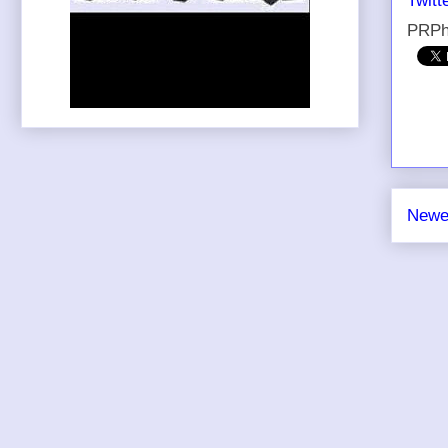
Twitt
PRPh
Newe