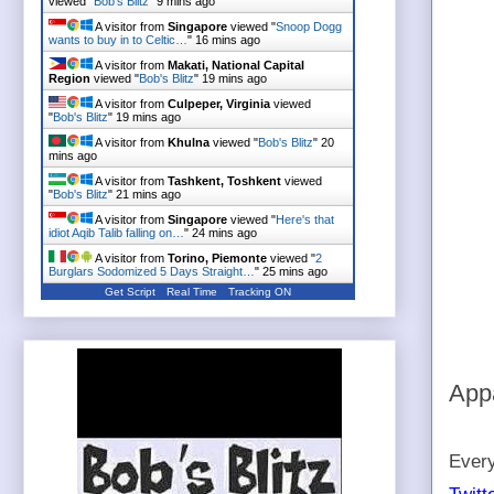
viewed "
Bob's Blitz
"
9 mins ago
A visitor from
Singapore
viewed "
Snoop Dogg
wants to buy in to Celtic…
"
16 mins ago
A visitor from
Makati, National Capital
Region
viewed "
Bob's Blitz
"
19 mins ago
A visitor from
Culpeper, Virginia
viewed
"
Bob's Blitz
"
19 mins ago
A visitor from
Khulna
viewed "
Bob's Blitz
"
20
mins ago
A visitor from
Tashkent, Toshkent
viewed
"
Bob's Blitz
"
21 mins ago
A visitor from
Singapore
viewed "
Here's that
idiot Aqib Talib falling on…
"
24 mins ago
A visitor from
Torino, Piemonte
viewed "
2
Burglars Sodomized 5 Days Straight…
"
25 mins ago
Get Script
Real Time
Tracking ON
Appa
Every