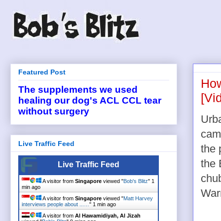
Featured Post
How
The supplements we used
[Vi
healing our dog's ACL CCL tear
without surgery
Urba
cam
Live Traffic Feed
the 
the 
Live Traffic Feed
chub
A visitor from
Singapore
viewed "
Bob's Blitz
"
1
min ago
Warr
A visitor from
Singapore
viewed "
Matt Harvey
interviews people about ...…
"
1 min ago
A visitor from
Al Hawamidiyah, Al Jizah