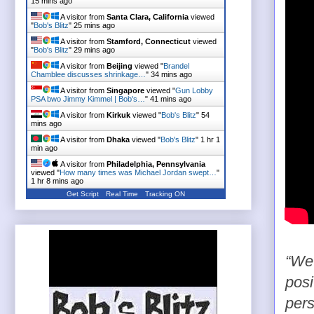
15 mins ago
A visitor from
Santa Clara, California
viewed
"
Bob's Blitz
"
25 mins ago
A visitor from
Stamford, Connecticut
viewed
"
Bob's Blitz
"
29 mins ago
A visitor from
Beijing
viewed "
Brandel
Chamblee discusses shrinkage…
"
34 mins ago
A visitor from
Singapore
viewed "
Gun Lobby
PSA bwo Jimmy Kimmel | Bob's…
"
41 mins ago
A visitor from
Kirkuk
viewed "
Bob's Blitz
"
54
mins ago
A visitor from
Dhaka
viewed "
Bob's Blitz
"
1 hr 1
min ago
A visitor from
Philadelphia, Pennsylvania
viewed "
How many times was Michael Jordan swept…
"
1 hr 8 mins ago
Get Script
Real Time
Tracking ON
“We’
posi
pers