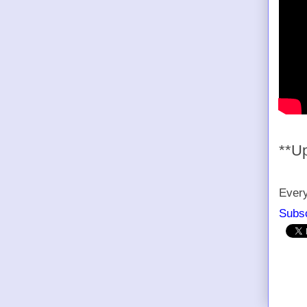
**U
Every
Subsc