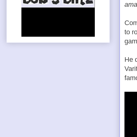
amaz
Come
to r
game
He d
Vari
famo