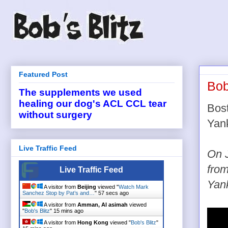
Featured Post
Bob
The supplements we used
healing our dog's ACL CCL tear
Bos
without surgery
Yank
Live Traffic Feed
On J
from
Live Traffic Feed
Yank
A visitor from
Beijing
viewed "
Watch Mark
Sanchez Stop by Pat’s and…
"
57 secs ago
A visitor from
Amman, Al asimah
viewed
"
Bob's Blitz
"
15 mins ago
A visitor from
Hong Kong
viewed "
Bob's Blitz
"