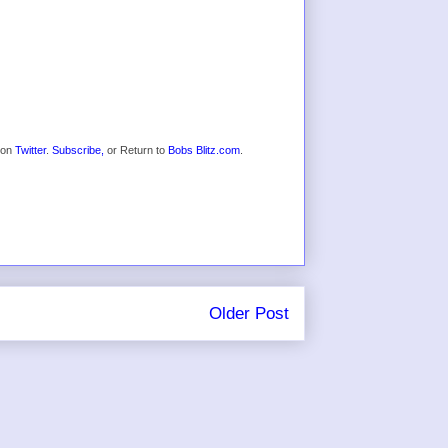
s on
Twitter
.
Subscribe,
or Return to
Bobs Blitz.com
.
Older Post