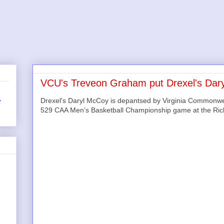
VCU's Treveon Graham put Drexel's Dary
Drexel's Daryl McCoy is depantsed by Virginia Commonwe
r
529 CAA Men’s Basketball Championship game at the Ri