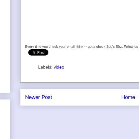
Every time you check your email, think -- gotta check Bob's Blitz. Follow u
Labels:
video
Newer Post
Home