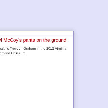
l McCoy's pants on the ground
alth's Treveon Graham in the 2012 Virginia
chmond Coliseum.