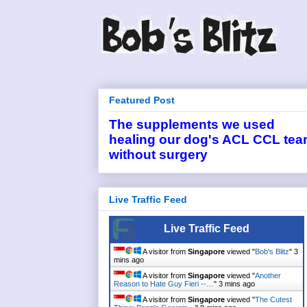
Featured Post
The supplements we used
healing our dog's ACL CCL tea
without surgery
Live Traffic Feed
Live Traffic Feed
A visitor from
Singapore
viewed "
Bob's Blitz
"
3
mins ago
A visitor from
Singapore
viewed "
Another
Reason to Hate Guy Fieri --…
"
3 mins ago
A visitor from
Singapore
viewed "
The Cutest