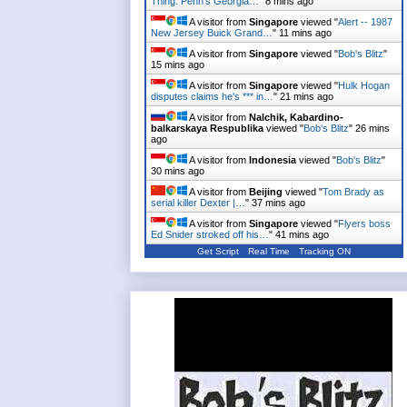
Thing: Penn's Georgia…
"
8 mins ago
A visitor from
Singapore
viewed "
Alert -- 1987
New Jersey Buick Grand…
"
11 mins ago
A visitor from
Singapore
viewed "
Bob's Blitz
"
15 mins ago
A visitor from
Singapore
viewed "
Hulk Hogan
disputes claims he's *** in…
"
21 mins ago
A visitor from
Nalchik, Kabardino-
balkarskaya Respublika
viewed "
Bob's Blitz
"
26 mins
ago
A visitor from
Indonesia
viewed "
Bob's Blitz
"
30 mins ago
A visitor from
Beijing
viewed "
Tom Brady as
serial killer Dexter |…
"
37 mins ago
A visitor from
Singapore
viewed "
Flyers boss
Ed Snider stroked off his…
"
41 mins ago
Get Script
Real Time
Tracking ON