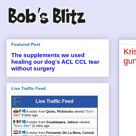
Featured Post
Kri
The supplements we used
gun
healing our dog's ACL CCL tear
without surgery
Live Traffic Feed
Live Traffic Feed
A visitor from
Quito, Pichincha
viewed "
Bob's
Blitz
"
9 mins ago
A visitor from
Guadalajara, Jalisco
viewed
"
Bob's Blitz
"
11 mins ago
A visitor from
Fernando De La Mora, Central