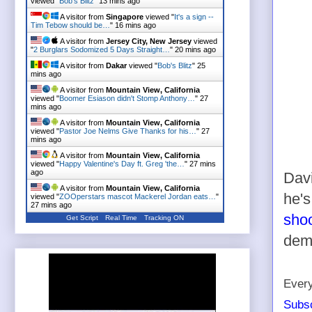
viewed "
Bob's Blitz
"
13 mins ago
A visitor from
Singapore
viewed "
It's a sign --
Tim Tebow should be…
"
16 mins ago
A visitor from
Jersey City, New Jersey
viewed
"
2 Burglars Sodomized 5 Days Straight…
"
20 mins ago
A visitor from
Dakar
viewed "
Bob's Blitz
"
25
mins ago
A visitor from
Mountain View, California
viewed "
Boomer Esiason didn't Stomp Anthony…
"
27
mins ago
A visitor from
Mountain View, California
viewed "
Pastor Joe Nelms Give Thanks for his…
"
27
mins ago
A visitor from
Mountain View, California
viewed "
Happy Valentine's Day ft. Greg 'the…
"
27 mins
ago
Davi
A visitor from
Mountain View, California
he's
viewed "
ZOOperstars mascot Mackerel Jordan eats…
"
27 mins ago
sho
Get Script
Real Time
Tracking ON
deme
Every
Subsc