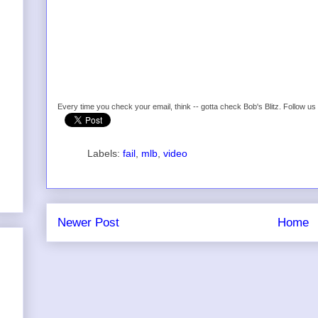
Every time you check your email, think -- gotta check Bob's Blitz. Follow u
Labels:
fail
,
mlb
,
video
Newer Post
Home