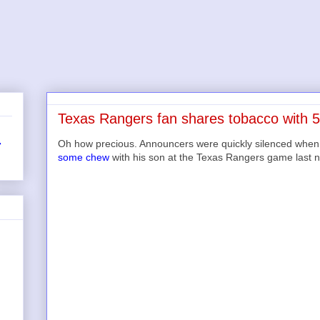
Texas Rangers fan shares tobacco with 5
Oh how precious. Announcers were quickly silenced when
r
some chew
with his son at the Texas Rangers game last n