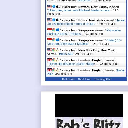
Comunidad
viewed "
Bob's Blitz
"
17 mins ago
A visitor from
Newark, New Jersey
viewed
"
How many times was Michael Jordan swept…
"
17
mins ago
A visitor from
Bronx, New York
viewed "
Here's
Joe Benigno being mobbed on the…
"
25 mins ago
A visitor from
Singapore
viewed "
Rain delay
during Padres / Rockies…
"
30 mins ago
A visitor from
Singapore
viewed "
(Video) 16-
year-old cheerleader Miranda…
"
31 mins ago
A visitor from
New York City, New York
viewed "
Bob's Blitz
"
34 mins ago
A visitor from
London, England
viewed
"
Dennis Rodman just sang 'Happy…
"
35 mins ago
A visitor from
London, England
viewed "
Bob's
Blitz
"
35 mins ago
Get Script
Real Time
Tracking ON