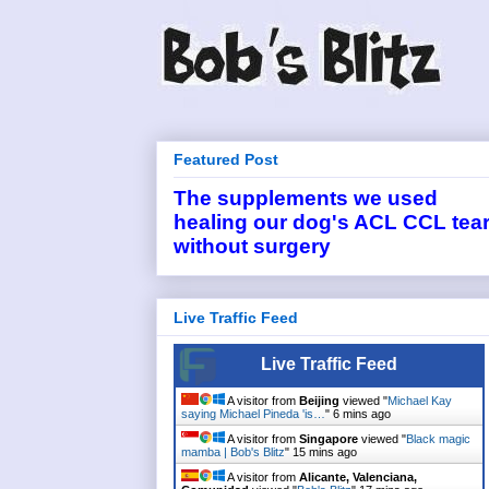
Featured Post
The supplements we used
healing our dog's ACL CCL tea
without surgery
Live Traffic Feed
Live Traffic Feed
A visitor from
Beijing
viewed "
Michael Kay
saying Michael Pineda 'is…
"
6 mins ago
A visitor from
Singapore
viewed "
Black magic
mamba | Bob's Blitz
"
15 mins ago
A visitor from
Alicante, Valenciana,