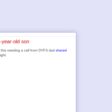
-year-old son
 this needing a call from DYFS dad
shared
ight.