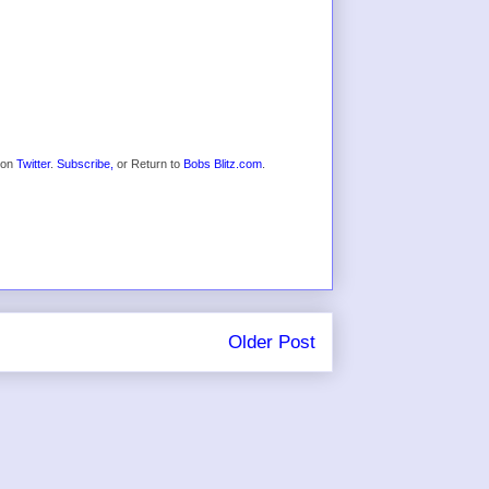
s on
Twitter
.
Subscribe,
or Return to
Bobs Blitz.com
.
Older Post