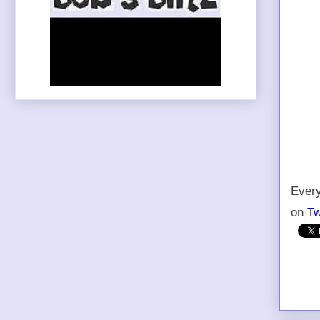
Every
on
Tw