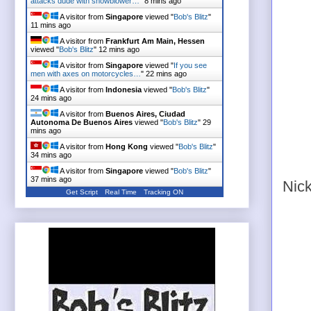
attacks dude with snowblower…
"
8 mins ago
A visitor from
Singapore
viewed "
Bob's Blitz
"
11 mins ago
A visitor from
Frankfurt Am Main, Hessen
viewed "
Bob's Blitz
"
12 mins ago
A visitor from
Singapore
viewed "
If you see
men with axes on motorcycles…
"
22 mins ago
A visitor from
Indonesia
viewed "
Bob's Blitz
"
24 mins ago
A visitor from
Buenos Aires, Ciudad
Autonoma De Buenos Aires
viewed "
Bob's Blitz
"
29
mins ago
A visitor from
Hong Kong
viewed "
Bob's Blitz
"
34 mins ago
A visitor from
Singapore
viewed "
Bob's Blitz
"
37 mins ago
Nick
Get Script
Real Time
Tracking ON