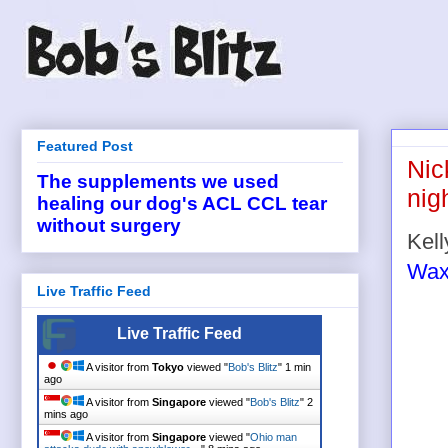
Featured Post
Nic
The supplements we used
nig
healing our dog's ACL CCL tear
without surgery
Kell
Wax
Live Traffic Feed
Live Traffic Feed
A visitor from
Tokyo
viewed "
Bob's Blitz
"
1 min
ago
A visitor from
Singapore
viewed "
Bob's Blitz
"
2
mins ago
A visitor from
Singapore
viewed "
Ohio man