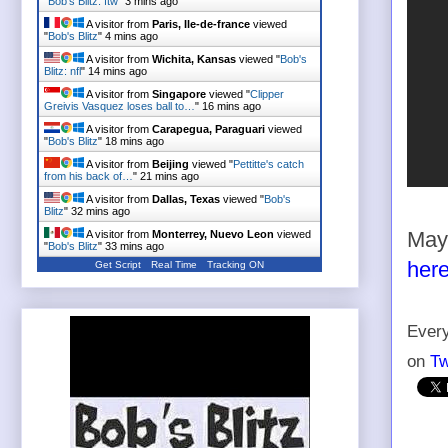
"
Bob's Blitz: ftw
"
3 mins ago
A visitor from
Paris, Ile-de-france
viewed
"
Bob's Blitz
"
4 mins ago
A visitor from
Wichita, Kansas
viewed "
Bob's
Blitz: nfl
"
14 mins ago
A visitor from
Singapore
viewed "
Clipper
Greivis Vasquez loses ball to…
"
16 mins ago
A visitor from
Carapegua, Paraguari
viewed
"
Bob's Blitz
"
18 mins ago
A visitor from
Beijing
viewed "
Pettitte's catch
from his back of…
"
21 mins ago
A visitor from
Dallas, Texas
viewed "
Bob's
Blitz
"
32 mins ago
A visitor from
Monterrey, Nuevo Leon
viewed
May 
"
Bob's Blitz
"
33 mins ago
her
Get Script
Real Time
Tracking ON
Every
on
Tw