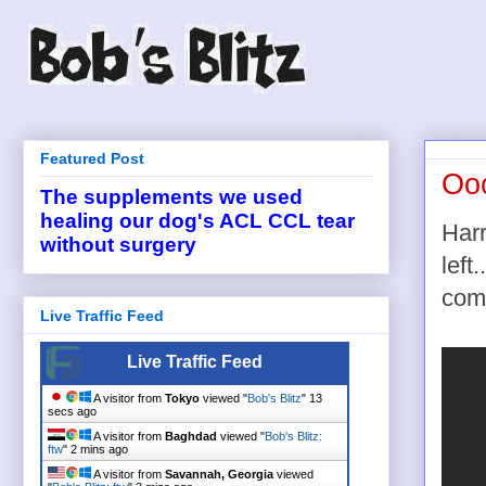
Featured Post
Ooo
The supplements we used
healing our dog's ACL CCL tear
Harr
without surgery
left
com
Live Traffic Feed
Live Traffic Feed
A visitor from
Tokyo
viewed "
Bob's Blitz
"
14
secs ago
A visitor from
Baghdad
viewed "
Bob's Blitz:
ftw
"
2 mins ago
A visitor from
Savannah, Georgia
viewed