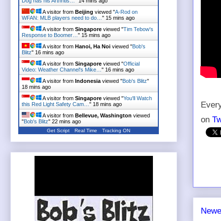
Dog has his Arthritis…
"
14 mins ago
A visitor from
Beijing
viewed "
A-Rod on
WFAN: MLB players need to do…
"
15 mins ago
A visitor from
Singapore
viewed "
Tim Tebow's
Response to Boomer…
"
15 mins ago
A visitor from
Hanoi, Ha Noi
viewed "
Bob's
Blitz
"
16 mins ago
A visitor from
Singapore
viewed "
Official
Video: Weather Channel's Mike…
"
16 mins ago
A visitor from
Indonesia
viewed "
Bob's Blitz
"
18 mins ago
A visitor from
Singapore
viewed "
You'll Watch
Every
this Red Light Safety Cam…
"
18 mins ago
A visitor from
Bellevue, Washington
viewed
on
Tw
"
Bob's Blitz
"
22 mins ago
Get Script
Real Time
Tracking ON
Newe