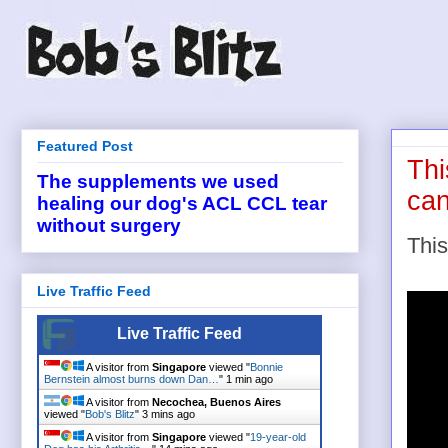
Featured Post
Thi
The supplements we used
can
healing our dog's ACL CCL tear
without surgery
This
Live Traffic Feed
Live Traffic Feed
A visitor from
Singapore
viewed "
Bonnie
Bernstein almost burns down Dan…
"
1 min ago
A visitor from
Necochea, Buenos Aires
viewed "
Bob's Blitz
"
3 mins ago
A visitor from
Singapore
viewed "
19-year-old