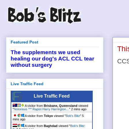
Featured Post
Thi
The supplements we used
healing our dog's ACL CCL tear
CCSU
without surgery
Live Traffic Feed
Live Traffic Feed
A visitor from
Brisbane, Queensland
viewed
"
Notorious *** Rapist Harry Harrington…
"
2 mins ago
A visitor from
Tokyo
viewed "
Bob's Blitz
"
5
mins ago
A visitor from
Baghdad
viewed "
Bob's Blitz: