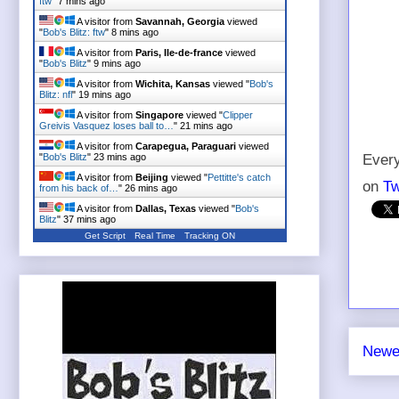
ftw
"
7 mins ago
A visitor from
Savannah, Georgia
viewed
"
Bob's Blitz: ftw
"
8 mins ago
A visitor from
Paris, Ile-de-france
viewed
"
Bob's Blitz
"
9 mins ago
A visitor from
Wichita, Kansas
viewed "
Bob's
Blitz: nfl
"
19 mins ago
A visitor from
Singapore
viewed "
Clipper
Greivis Vasquez loses ball to…
"
21 mins ago
A visitor from
Carapegua, Paraguari
viewed
"
Bob's Blitz
"
23 mins ago
Every
A visitor from
Beijing
viewed "
Pettitte's catch
on
Tw
from his back of…
"
26 mins ago
A visitor from
Dallas, Texas
viewed "
Bob's
Blitz
"
37 mins ago
Get Script
Real Time
Tracking ON
Newe