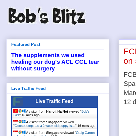
Featured Post
FCB
The supplements we used
on 
healing our dog's ACL CCL tear
without surgery
FCB 
Spai
Live Traffic Feed
Marc
12 d
Live Traffic Feed
A visitor from
Hanoi, Ha Noi
viewed "
Bob's
Blitz
"
16 mins ago
A visitor from
Singapore
viewed
"
Goosebumps as a 2 week old puppy is…
"
16 mins ago
A visitor from
Singapore
viewed "
Craig Carton