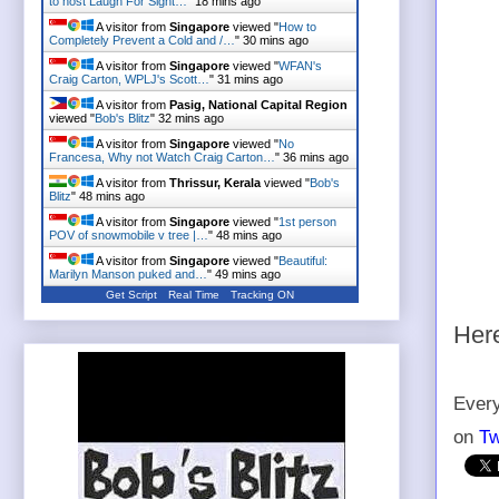
to host Laugh For Sight…
"
18 mins ago
A visitor from
Singapore
viewed "
How to
Completely Prevent a Cold and /…
"
30 mins ago
A visitor from
Singapore
viewed "
WFAN's
Craig Carton, WPLJ's Scott…
"
31 mins ago
A visitor from
Pasig, National Capital Region
viewed "
Bob's Blitz
"
32 mins ago
A visitor from
Singapore
viewed "
No
Francesa, Why not Watch Craig Carton…
"
36 mins ago
A visitor from
Thrissur, Kerala
viewed "
Bob's
Blitz
"
48 mins ago
A visitor from
Singapore
viewed "
1st person
POV of snowmobile v tree |…
"
48 mins ago
A visitor from
Singapore
viewed "
Beautiful:
Marilyn Manson puked and…
"
49 mins ago
Get Script
Real Time
Tracking ON
Here
Every
on
Tw