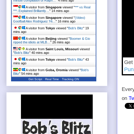
minute compilation of Ralph…
"
4 mins ago
A visitor from
Singapore
viewed "
*** vs Real
***: Explained Brilliantly…
"
14 mins ago
A visitor from
Singapore
viewed "
(Video)
Goofball Alex Rodriguez 'Hi…
"
16 mins ago
A visitor from
Tokyo
viewed "
Bob's Blitz
"
19
mins ago
A visitor from
Beijing
viewed "
Boomer & Gio
ripped the idiots at MLB…
"
26 mins ago
A visitor from
Saint Louis, Missouri
viewed
"
Bob's Blitz
"
40 mins ago
A visitor from
Tokyo
viewed "
Bob's Blitz
"
43
Get
mins ago
Pun
A visitor from
Goba, Oromia
viewed "
Bob's
Blitz
"
54 mins ago
Get Script
Real Time
Tracking ON
Every
on
Tw