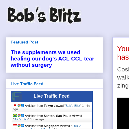
Featured Post
You
The supplements we used
has
healing our dog's ACL CCL tear
without surgery
Cos
walk
Live Traffic Feed
zing
Live Traffic Feed
A visitor from
Tokyo
viewed "
Bob's Blitz
"
1 min
ago
A visitor from
Santos, Sao Paulo
viewed
"
Bob's Blitz
"
1 min ago
A visitor from
Singapore
viewed "
This 20