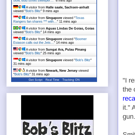
slow, loud street sweeper…
"
6 mins ago
A visitor from
Halle saale, Sachsen-anhalt
viewed "
Bob's Blitz
"
9 mins ago
A visitor from
Singapore
viewed "
Texas
Rangers fan shares *** with…
"
11 mins ago
A visitor from
Aguas Lindas De Goias, Goias
viewed "
Bob's Blitz
"
14 mins ago
A visitor from
Singapore
viewed "
Boomer
Esiason calls out the Jets…
"
14 mins ago
A visitor from
Sungai Ara, Pulau Pinang
viewed "
Bob's Blitz
"
25 mins ago
A visitor from
Singapore
viewed "
Bob's Blitz
"
31 mins ago
A visitor from
Newark, New Jersey
viewed
"
Bob's Blitz
"
31 mins ago
"I r
Get Script
Real Time
Tracking ON
the 
reca
it."
gun.
Smit