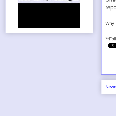
repo
Why n
**Fol
Newe