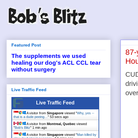
Featured Post
87-
The supplements we used
Hou
healing our dog's ACL CCL tear
without surgery
CUD
driv
Live Traffic Feed
over
Live Traffic Feed
A visitor from
Singapore
viewed "
Why, yes --
that is a dude peeing…
"
53 secs ago
A visitor from
Montreal, Quebec
viewed
"
Bob's Blitz
"
1 min ago
A visitor from
Singapore
viewed "
Man killed by