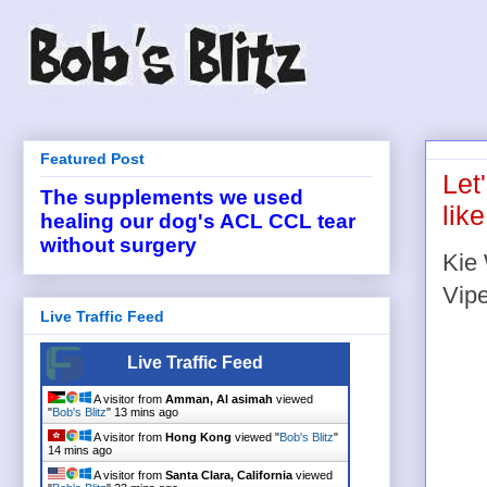
Featured Post
Let
The supplements we used
lik
healing our dog's ACL CCL tear
without surgery
Kie 
Vipe
Live Traffic Feed
Live Traffic Feed
A visitor from
Amman, Al asimah
viewed
"
Bob's Blitz
"
13 mins ago
A visitor from
Hong Kong
viewed "
Bob's Blitz
"
14 mins ago
A visitor from
Santa Clara, California
viewed