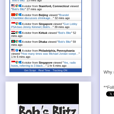
"
Bob's Blitz
"
23 mins ago
A visitor from
Stamford, Connecticut
viewed
"
Bob's Blitz
"
27 mins ago
A visitor from
Beijing
viewed "
Brandel
Chamblee discusses shrinkage…
"
32 mins ago
A visitor from
Singapore
viewed "
Gun Lobby
PSA bwo Jimmy Kimmel | Bob's…
"
39 mins ago
A visitor from
Kirkuk
viewed "
Bob's Blitz
"
52
mins ago
A visitor from
Dhaka
viewed "
Bob's Blitz
"
59
mins ago
A visitor from
Philadelphia, Pennsylvania
viewed "
How many times was Michael Jordan swept…
"
1 hr 6 mins ago
A visitor from
Singapore
viewed "
Yes, radio
hosts, referring to 3 black…
"
1 hr 6 mins ago
Get Script
Real Time
Tracking ON
Why n
**Fol