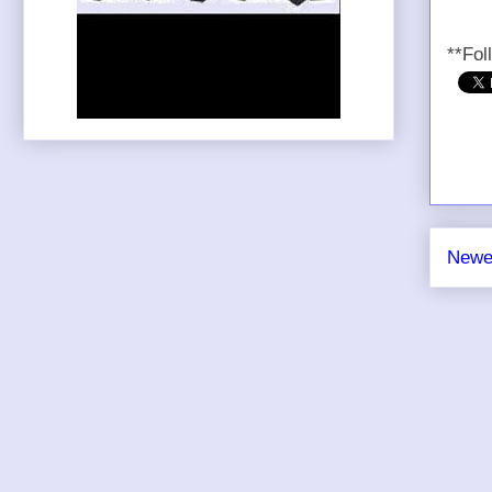
**Fol
Newe