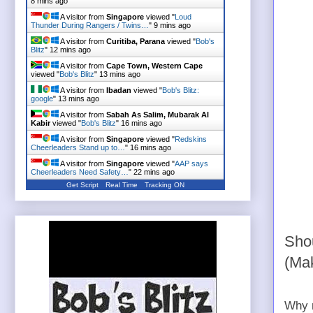
8 mins ago
A visitor from
Singapore
viewed "
Loud
Thunder During Rangers / Twins…
"
9 mins ago
A visitor from
Curitiba, Parana
viewed "
Bob's
Blitz
"
12 mins ago
A visitor from
Cape Town, Western Cape
viewed "
Bob's Blitz
"
13 mins ago
A visitor from
Ibadan
viewed "
Bob's Blitz:
google
"
13 mins ago
A visitor from
Sabah As Salim, Mubarak Al
Kabir
viewed "
Bob's Blitz
"
16 mins ago
A visitor from
Singapore
viewed "
Redskins
Cheerleaders Stand up to…
"
16 mins ago
A visitor from
Singapore
viewed "
AAP says
Cheerleaders Need Safety…
"
22 mins ago
Get Script
Real Time
Tracking ON
Shou
(Ma
Why n