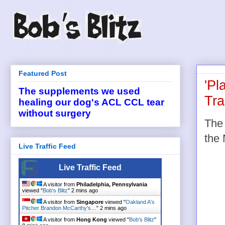
Featured Post
'Pl
The supplements we used
Tra
healing our dog's ACL CCL tear
without surgery
The 
the 
Live Traffic Feed
Live Traffic Feed
A visitor from
Philadelphia, Pennsylvania
viewed "
Bob's Blitz
"
2 mins ago
A visitor from
Singapore
viewed "
Oakland A's
Pitcher Brandon McCarthy's…
"
2 mins ago
A visitor from
Hong Kong
viewed "
Bob's Blitz
"