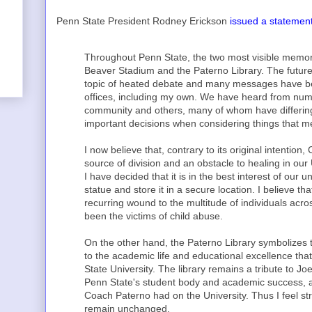
Penn State President Rodney Erickson
issued a statemen
Throughout Penn State, the two most visible memori
Beaver Stadium and the Paterno Library. The futur
topic of heated debate and many messages have bee
offices, including my own. We have heard from nu
community and others, many of whom have differing 
important decisions when considering things that me
I now believe that, contrary to its original intenti
source of division and an obstacle to healing in our
I have decided that it is in the best interest of our 
statue and store it in a secure location. I believe tha
recurring wound to the multitude of individuals ac
been the victims of child abuse.
On the other hand, the Paterno Library symbolizes t
to the academic life and educational excellence th
State University. The library remains a tribute to 
Penn State's student body and academic success, and
Coach Paterno had on the University. Thus I feel str
remain unchanged.