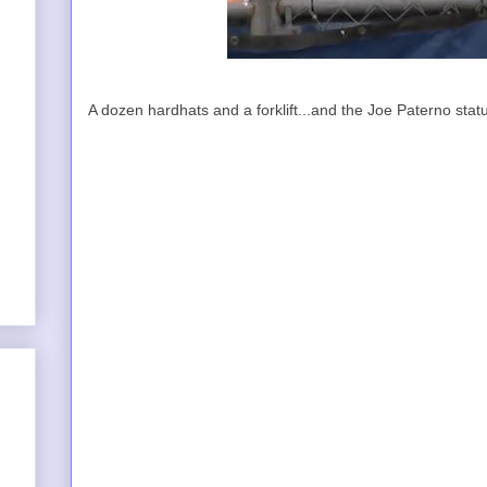
A dozen hardhats and a forklift...and the Joe Paterno statu