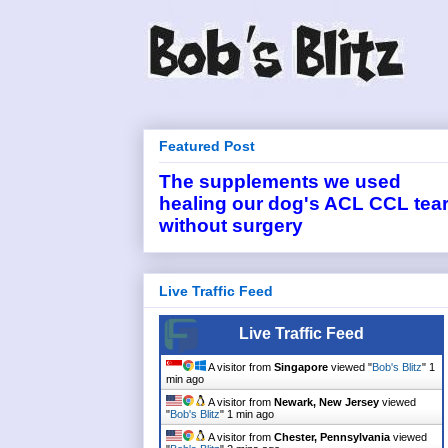
Featured Post
The supplements we used
healing our dog's ACL CCL tea
without surgery
Live Traffic Feed
Live Traffic Feed
A visitor from
Singapore
viewed "
Bob's Blitz
"
1
min ago
A visitor from
Newark, New Jersey
viewed
"
Bob's Blitz
"
2 mins ago
A visitor from
Chester, Pennsylvania
viewed