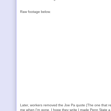
Raw footage below.
Later, workers removed the Joe Pa quote (The one that re
me when I'm gone. I hope they write I made Penn State a b