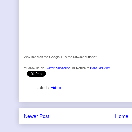
Why not click the Google +1 & the retweet buttons?
**Follow us on
Twitter
.
Subscribe,
or Return to
BobsBlitz.com
.
Labels:
video
Newer Post
Home