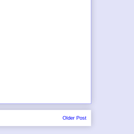
Older Post