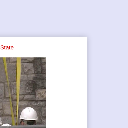
State