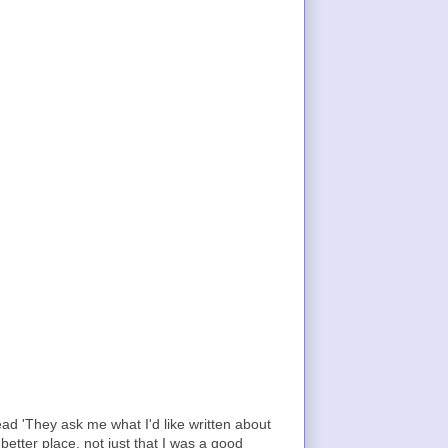
ad 'They ask me what I'd like written about
etter place, not just that I was a good