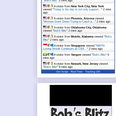
"
Bob's Blitz
"
2 mins ago
A visitor from
New York City, New York
viewed "
Today is the day to not only support…
"
2 mins
ago
A visitor from
Phoenix, Arizona
viewed
"
Woman Goes Down Trying to Catch a…
"
2 mins ago
A visitor from
Oklahoma City, Oklahoma
viewed "
Bob's Blitz
"
2 mins ago
A visitor from
Mobile, Alabama
viewed "
Bob's
Blitz
"
2 mins ago
A visitor from
Singapore
viewed "
WEPN
Losing Streak Continues as CBS…
"
2 mins ago
A visitor from
Yangon
viewed "
Bob's Blitz
"
9
mins ago
A visitor from
Newark, New Jersey
viewed
"
Bob's Blitz
"
9 mins ago
Get Script
Real Time
Tracking ON