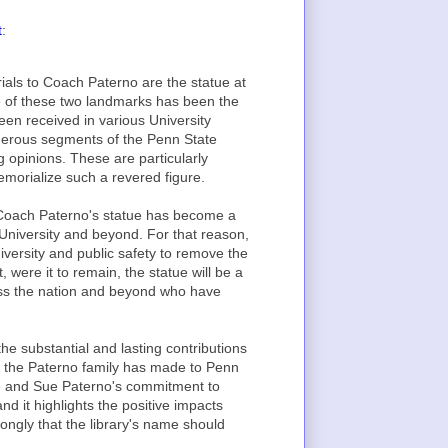
t
:
als to Coach Paterno are the statue at
e of these two landmarks has been the
n received in various University
merous segments of the Penn State
opinions. These are particularly
morialize such a revered figure.
on, Coach Paterno's statue has become a
 University and beyond. For that reason,
university and public safety to remove the
t, were it to remain, the statue will be a
ross the nation and beyond who have
he substantial and lasting contributions
at the Paterno family has made to Penn
Joe and Sue Paterno's commitment to
 it highlights the positive impacts
ongly that the library's name should