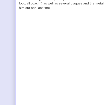
football coach.') as well as several plaques and the metal p
him out one last time.