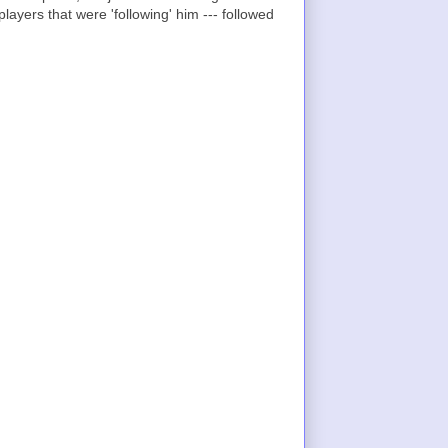
layers that were 'following' him --- followed