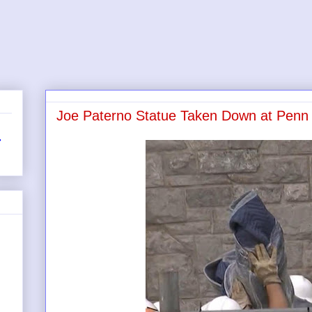
Joe Paterno Statue Taken Down at Penn 
r