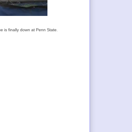
e is finally down at Penn State.