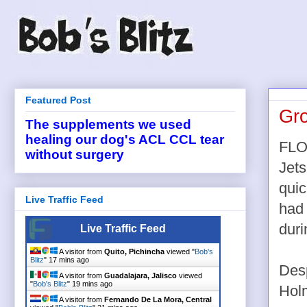
Featured Post
Gro
The supplements we used
healing our dog's ACL CCL tear
FLO
without surgery
Jets
quic
Live Traffic Feed
had 
duri
Live Traffic Feed
A visitor from
Quito, Pichincha
viewed "
Bob's
Blitz
"
17 mins ago
Desp
A visitor from
Guadalajara, Jalisco
viewed
"
Bob's Blitz
"
19 mins ago
Holm
A visitor from
Fernando De La Mora, Central