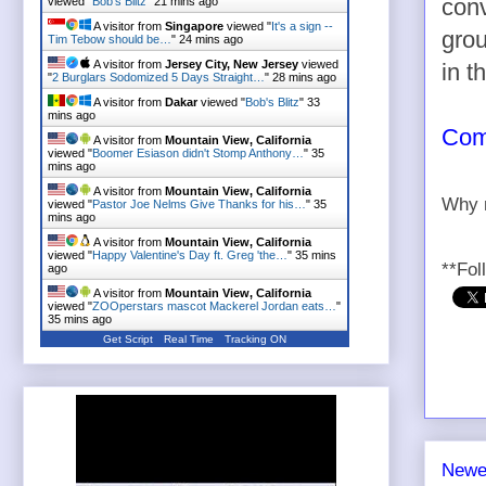
viewed "
Bob's Blitz
"
21 mins ago
conv
A visitor from
Singapore
viewed "
It's a sign --
grou
Tim Tebow should be…
"
24 mins ago
A visitor from
Jersey City, New Jersey
viewed
in t
"
2 Burglars Sodomized 5 Days Straight…
"
28 mins ago
A visitor from
Dakar
viewed "
Bob's Blitz
"
33
mins ago
Comp
A visitor from
Mountain View, California
viewed "
Boomer Esiason didn't Stomp Anthony…
"
35
mins ago
A visitor from
Mountain View, California
Why n
viewed "
Pastor Joe Nelms Give Thanks for his…
"
35
mins ago
A visitor from
Mountain View, California
viewed "
Happy Valentine's Day ft. Greg 'the…
"
35 mins
**Fol
ago
A visitor from
Mountain View, California
viewed "
ZOOperstars mascot Mackerel Jordan eats…
"
35 mins ago
Get Script
Real Time
Tracking ON
Newe