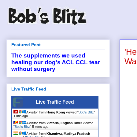
Featured Post
'He
The supplements we used
Wal
healing our dog's ACL CCL tear
without surgery
Live Traffic Feed
Live Traffic Feed
A visitor from
Hong Kong
viewed "
Bob's Blitz
"
1 min ago
A visitor from
Victoria, English River
viewed
"
Bob's Blitz
"
5 mins ago
A visitor from
Khandwa, Madhya Pradesh