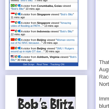
viewed "
Bob's Blitz
"
7 mins ago
A visitor from
Corumbaiba, Goias
viewed
"
Bob's Blitz
"
10 mins ago
A visitor from
Singapore
viewed "
Bob's Blitz
"
11 mins ago
A visitor from
Singapore
viewed "
Amazing
video of flooding at PATH…
"
13 mins ago
A visitor from
Indonesia
viewed "
Bob's Blitz
"
22 mins ago
A visitor from
Beijing
viewed "
Woman storms
out of NJ MVC because…
"
29 mins ago
A visitor from
Beijing
viewed "
SMU / Rutgers
wound up in triple OT due…
"
30 mins ago
A visitor from
Ashburn, Virginia
viewed "
Bob's
Blitz
"
30 mins ago
That
Get Script
Real Time
Tracking ON
Aug
Race
Nor
Imme
blur