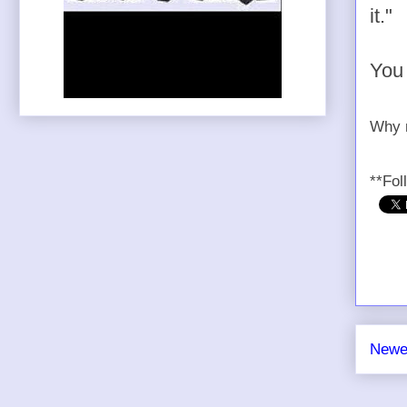
it."
You 
Why n
**Fol
Newe