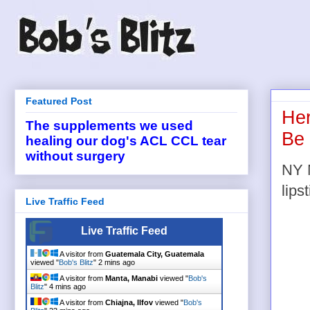
Featured Post
Her
The supplements we used
Be
healing our dog's ACL CCL tear
without surgery
NY M
lipst
Live Traffic Feed
Live Traffic Feed
A visitor from
Guatemala City, Guatemala
viewed "
Bob's Blitz
"
2 mins ago
A visitor from
Manta, Manabi
viewed "
Bob's
Blitz
"
4 mins ago
A visitor from
Chiajna, Ilfov
viewed "
Bob's