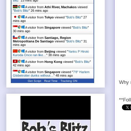
Blitz
"
23 mins ago
A visitor from
Athi River, Machakos
viewed
"
Bob's Blitz
"
26 mins ago
A visitor from
Tokyo
viewed "
Bob's Blitz
"
27
mins ago
A visitor from
Singapore
viewed "
Bob's Blitz
"
30 mins ago
A visitor from
Santiago, Region
Metropolitana De Santiago
viewed "
Bob's Blitz
"
31
mins ago
A visitor from
Beijing
viewed "
Yanks P Hiroki
Kuroda Once ran like…
"
38 mins ago
A visitor from
Hong Kong
viewed "
Bob's Blitz
"
42 mins ago
A visitor from
Singapore
viewed "
7'8" Harlem
Globetrotter dunks without…
"
48 mins ago
Get Script
Real Time
Tracking ON
Why n
**Fol