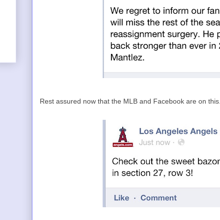
Rest assured now that the MLB and Facebook are on this...