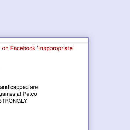
on Facebook 'Inappropriate'