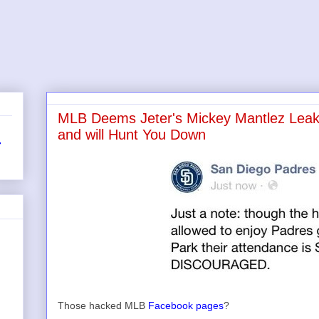
MLB Deems Jeter's Mickey Mantlez Leak 
and will Hunt You Down
r
Those hacked MLB
Facebook pages
?