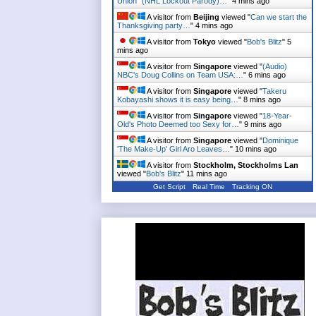
Union" (NHL Lockout Parody)…
"
4 mins ago
A visitor from
Beijing
viewed "
Can we start the
Thanksgiving party…
"
4 mins ago
A visitor from
Tokyo
viewed "
Bob's Blitz
"
5
mins ago
A visitor from
Singapore
viewed "
(Audio)
NBC's Doug Collins on Team USA:…
"
6 mins ago
A visitor from
Singapore
viewed "
Takeru
Kobayashi shows it is easy being…
"
8 mins ago
A visitor from
Singapore
viewed "
18-Year-
Old's Photo Deemed too Sexy for…
"
9 mins ago
A visitor from
Singapore
viewed "
Dominique
'The Make-Up' Girl Aro Leaves…
"
10 mins ago
A visitor from
Stockholm, Stockholms Lan
viewed "
Bob's Blitz
"
11 mins ago
Get Script
Real Time
Tracking ON