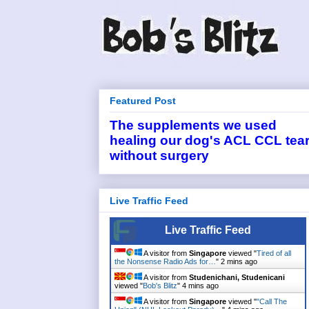
Featured Post
The supplements we used
healing our dog's ACL CCL tea
without surgery
Live Traffic Feed
Live Traffic Feed
A visitor from
Singapore
viewed "
Tired of all
the Nonsense Radio Ads for…
"
2 mins ago
A visitor from
Studenichani, Studenicani
viewed "
Bob's Blitz
"
4 mins ago
A visitor from
Singapore
viewed "
"Call The