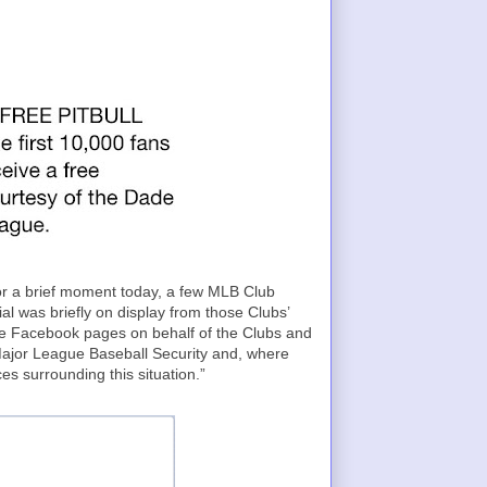
For a brief moment today, a few MLB Club
 was briefly on display from those Clubs’
 Facebook pages on behalf of the Clubs and
Major League Baseball Security and, where
es surrounding this situation.”