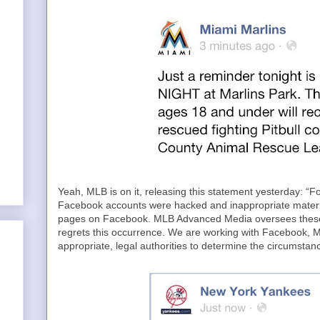
Yeah, MLB is on it, releasing this statement yesterday: “
Facebook accounts were hacked and inappropriate material
pages on Facebook. MLB Advanced Media oversees these
regrets this occurrence. We are working with Facebook, 
appropriate, legal authorities to determine the circumstanc