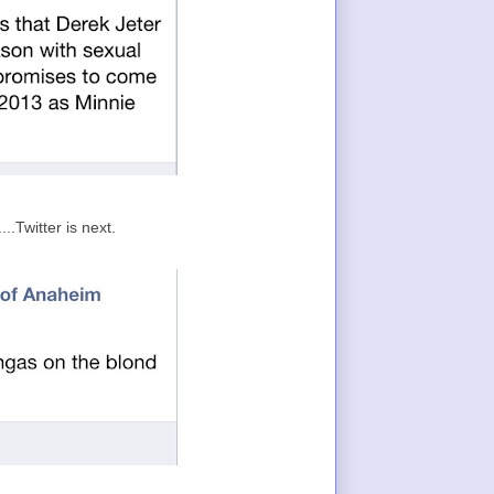
.Twitter is next.