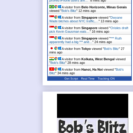
proved iPhone users are…
"
8 mins ago
A visitor from
Belo Horizonte, Minas Gerais
viewed "
Bob's Blitz
"
12 mins ago
A visitor from
Singapore
viewed "
Dwyane
Wade bitches about NYC traffic,…
"
13 mins ago
A visitor from
Singapore
viewed "
Orioles draft
pick Kevin Gausman eats…
"
16 mins ago
A visitor from
Singapore
viewed "
*** Ruth
apparently had a big *** and…
"
24 mins ago
A visitor from
Tokyo
viewed "
Bob's Blitz
"
27
mins ago
A visitor from
Kolkata, West Bengal
viewed
"
Bob's Blitz
"
28 mins ago
A visitor from
Hanoi, Ha Noi
viewed "
Bob's
Blitz
"
34 mins ago
Get Script
Real Time
Tracking ON