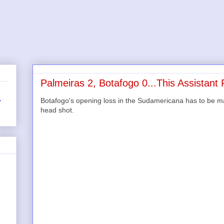
Palmeiras 2, Botafogo 0...This Assistant
Botafogo's opening loss in the Sudamericana has to be made j
r
head shot.