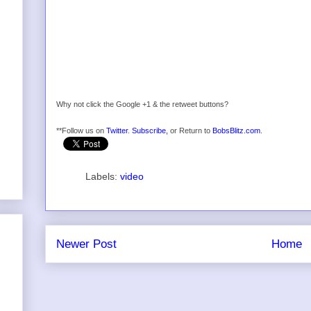
Why not click the Google +1 & the retweet buttons?
**Follow us on
Twitter
.
Subscribe,
or Return to
BobsBlitz.com
.
Labels:
video
Newer Post
Home