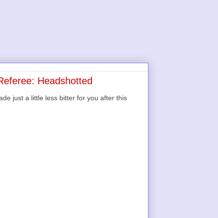
 Referee: Headshotted
ust a little less bitter for you after this