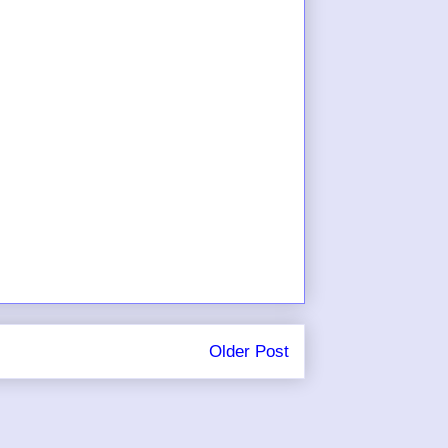
Older Post