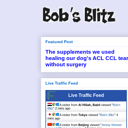
Featured Post
The supplements we used
healing our dog's ACL CCL tea
without surgery
Live Traffic Feed
Live Traffic Feed
A visitor from
Al Hillah, Babil
viewed "
Bob's
Blitz
"
2 mins ago
A visitor from
Tokyo
viewed "
Bob's Blitz
"
4
mins ago
A visitor from
Beijing
viewed "
Jimmy Kimmel