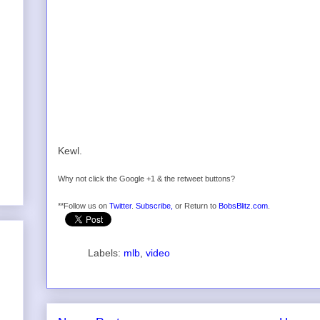
Kewl.
Why not click the Google +1 & the retweet buttons?
**Follow us on
Twitter
.
Subscribe,
or Return to
BobsBlitz.com
.
Labels:
mlb
,
video