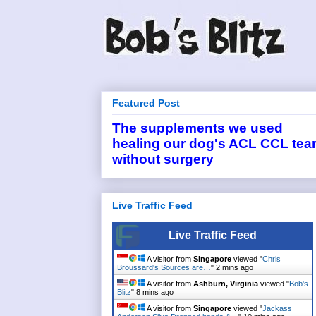
Featured Post
The supplements we used
healing our dog's ACL CCL tea
without surgery
Live Traffic Feed
Live Traffic Feed
A visitor from
Singapore
viewed "
Chris
Broussard's Sources are…
"
2 mins ago
A visitor from
Ashburn, Virginia
viewed "
Bob's
Blitz
"
8 mins ago
A visitor from
Singapore
viewed "
Jackass