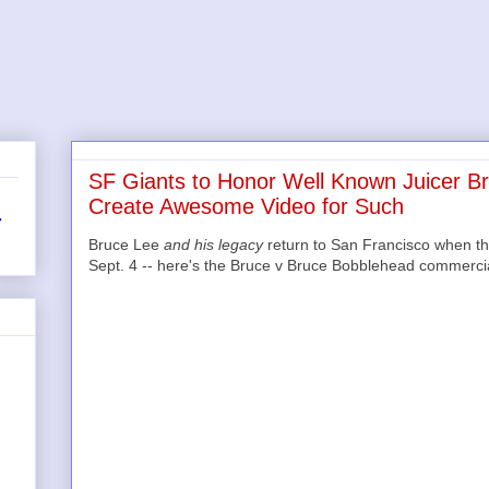
SF Giants to Honor Well Known Juicer B
Create Awesome Video for Such
r
Bruce Lee
and his legacy
return to San Francisco when th
Sept. 4 -- here's the Bruce v Bruce Bobblehead commercial