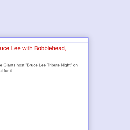
ruce Lee with Bobblehead,
e Giants host "Bruce Lee Tribute Night" on
 for it.