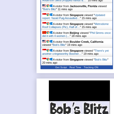
Anderson Silva Dropped hands &…
"
10 mins ago
A visitor from
Jacksonville, Florida
viewed
"
Bob's Blitz
"
11 mins ago
A visitor from
Singapore
viewed "
Updated
report: Yasiel Puig Assaulted…
"
15 mins ago
A visitor from
Singapore
viewed "
Metrodome
Roof Collapses (Pic), Half of…
"
15 mins ago
A visitor from
Beijing
viewed "
Phil Simms once
did it with 4 women |…
"
18 mins ago
A visitor from
Boulder Creek, California
viewed "
Bob's Blitz
"
19 mins ago
A visitor from
Singapore
viewed "
There's yet
another cringeworthy Boomer…
"
19 mins ago
A visitor from
Singapore
viewed "
Bob's Blitz
"
20 mins ago
Get Script
Real Time
Tracking ON