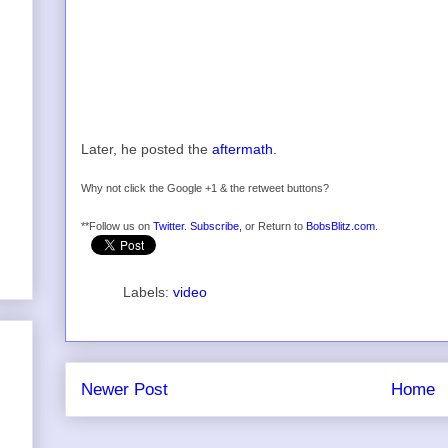
Later, he posted the
aftermath
.
Why not click the Google +1 & the retweet buttons?
**Follow us on
Twitter
.
Subscribe,
or Return to
BobsBlitz.com
.
Labels:
video
Newer Post
Home