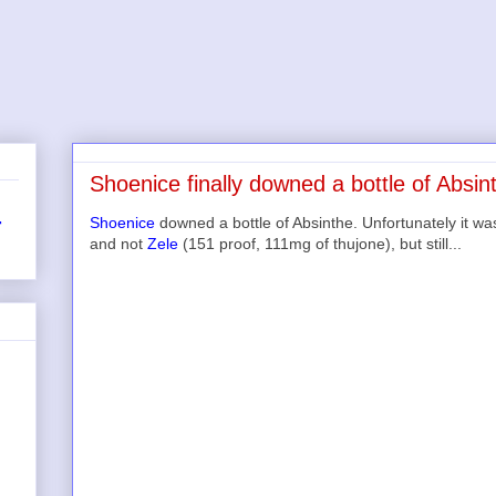
Shoenice finally downed a bottle of Absin
Shoenice
downed a bottle of Absinthe. Unfortunately it wa
r
and not
Zele
(151 proof, 111mg of thujone), but still...