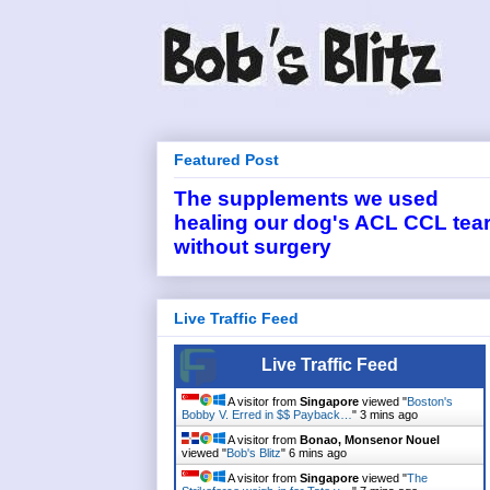
Featured Post
The supplements we used
healing our dog's ACL CCL tea
without surgery
Live Traffic Feed
Live Traffic Feed
A visitor from
Singapore
viewed "
Boston's
Bobby V. Erred in $$ Payback…
"
3 mins ago
A visitor from
Bonao, Monsenor Nouel
viewed "
Bob's Blitz
"
6 mins ago
A visitor from
Singapore
viewed "
The