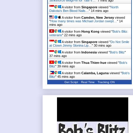
Strikeforce weigh-in for Tate v…
"
7 mins ago
A visitor from
Singapore
viewed "
North
Dakota’s Ben Blood Nails…
"
14 mins ago
A visitor from
Camden, New Jersey
viewed
"
How many times was Michael Jordan swept…
"
14
mins ago
A visitor from
Hong Kong
viewed "
Bob's Blitz:
veterans
"
22 mins ago
A visitor from
Singapore
viewed "
Do Not Smile
at Clown Jimmy Slonina Lip…
"
30 mins ago
A visitor from
Indonesia
viewed "
Bob's Blitz
"
37 mins ago
A visitor from
Thua Thien-hue
viewed "
Bob's
Blitz
"
39 mins ago
A visitor from
Calamba, Laguna
viewed "
Bob's
Blitz
"
45 mins ago
Get Script
Real Time
Tracking ON