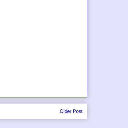
Older Post