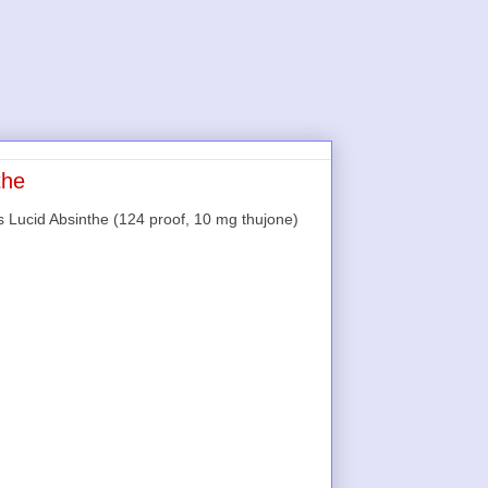
the
s Lucid Absinthe (124 proof, 10 mg thujone)