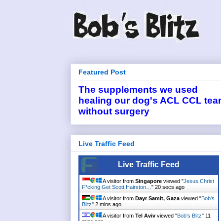
Featured Post
The supplements we used
healing our dog's ACL CCL tea
without surgery
Live Traffic Feed
Live Traffic Feed
A visitor from
Singapore
viewed "
Jesus Christ
F*cking Get Scott Hairston…
"
20 secs ago
A visitor from
Dayr Samit, Gaza
viewed "
Bob's
Blitz
"
2 mins ago
A visitor from
Tel Aviv
viewed "
Bob's Blitz
"
11