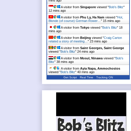
mins ago
A visitor from
Singapore
viewed "
Bob's Blitz
"
12 mins ago
A visitor from
Phu Ly, Ha Nam
viewed "
Hot,
Blonde (of course) German Rower…
"
15 mins ago
A visitor from
Tokyo
viewed "
Bob's Blitz
"
18
mins ago
A visitor from
Beijing
viewed "
Craig Carton
related a story of meeting…
"
23 mins ago
A visitor from
Saint Georges, Saint George
viewed "
Bob's Blitz
"
24 mins ago
A visitor from
Mosul, Ninawa
viewed "
Bob's
Blitz
"
38 mins ago
A visitor from
Ayia Napa, Ammochostos
viewed "
Bob's Blitz
"
40 mins ago
Get Script
Real Time
Tracking ON