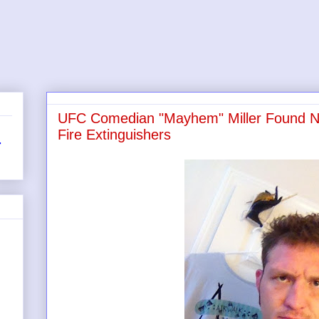
UFC Comedian "Mayhem" Miller Found Na
Fire Extinguishers
r