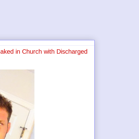
ked in Church with Discharged