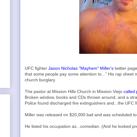
UFC fighter
Jason Nicholas "Mayhem" Miller's
twitter pag
that some people pay some attention to..." His rap sheet 
church burglary.
The pastor at Mission Hills Church in Mission Viejo
called 
Broken window, books and CDs thrown around, and a str
Police found discharged fire extinguishers and...the UFC f
Miller was released on $20,000 bail and was scheduled to
He listed his occupation as...comedian. (And he looked pr