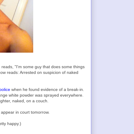
e reads, "I'm some guy that does some things
now reads: Arrested on suspicion of naked
police
when he found evidence of a break-in.
ange white powder was sprayed everywhere.
ighter, naked, on a couch.
 appear in court tomorrow.
etty happy.)