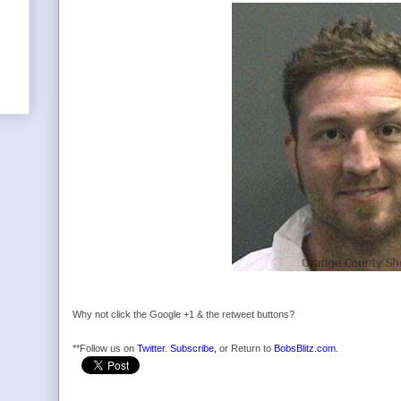
Why not click the Google +1 & the retweet buttons?
**Follow us on
Twitter
.
Subscribe,
or Return to
BobsBlitz.com
.