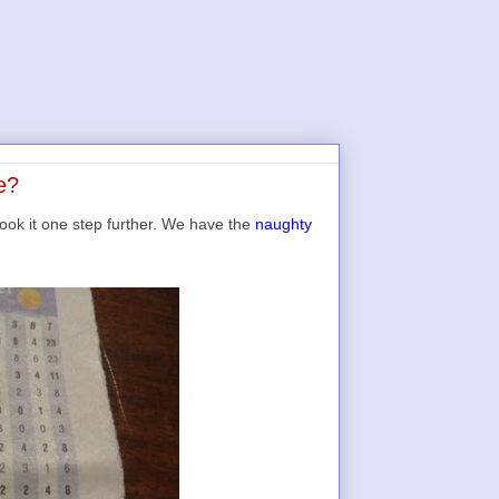
e?
ook it one step further. We have the
naughty