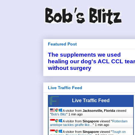
Featured Post
The supplements we used
healing our dog's ACL CCL tea
without surgery
Live Traffic Feed
Live Traffic Feed
A visitor from
Jacksonville, Florida
viewed
"
Bob's Blitz
"
1 min ago
A visitor from
Singapore
viewed "
Rotterdam
antelope tackles giraffe like…
"
1 min ago
A visitor from
Singapore
viewed "
Tough on