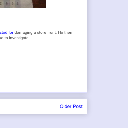
sted for
damaging a store front. He then
ue to investigate.
Older Post