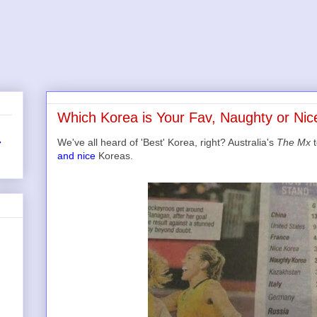
Which Korea is Your Fav, Naughty or Nic
We've all heard of 'Best' Korea, right? Australia's
The Mx
t
r
and nice
Koreas.