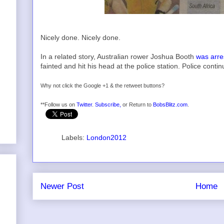
Nicely done. Nicely done.
In a related story, Australian rower Joshua Booth
was arre
fainted and hit his head at the police station. Police contin
Why not click the Google +1 & the retweet buttons?
**Follow us on
Twitter
.
Subscribe,
or Return to
BobsBlitz.com
.
Labels:
London2012
Newer Post
Home