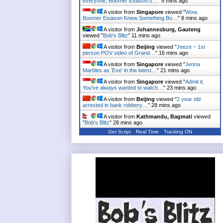
everyone, Boomer Esiason's…
"
5 mins ago
A visitor from
Singapore
viewed "
Wow,
Boomer Esiason Knew Something Bo…
"
8 mins ago
A visitor from
Johannesburg, Gauteng
viewed "
Bob's Blitz
"
11 mins ago
A visitor from
Beijing
viewed "
Jeeze ~ 1st
person POV video of Grand…
"
16 mins ago
A visitor from
Singapore
viewed "
Jenna
Marbles as 'Eve' in the latest…
"
21 mins ago
A visitor from
Singapore
viewed "
Admit it,
You've always wanted to watch…
"
23 mins ago
A visitor from
Beijing
viewed "
2 year old
arrested in bank robbery…
"
28 mins ago
A visitor from
Kathmandu, Bagmati
viewed
"
Bob's Blitz
"
28 mins ago
Get Script
Real Time
Tracking ON