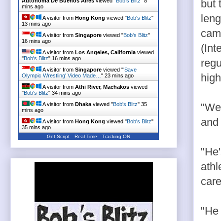
Autonoma De Buenos Aires
viewed "
Bob's Blitz
"
8
but 
mins ago
leng
A visitor from
Hong Kong
viewed "
Bob's Blitz
"
13 mins ago
came
A visitor from
Singapore
viewed "
Bob's Blitz
"
16 mins ago
(Int
A visitor from
Los Angeles, California
viewed
"
Bob's Blitz
"
16 mins ago
regu
A visitor from
Singapore
viewed "
'Save
high
Olympic Wrestling' Video Made…
"
23 mins ago
A visitor from
Athi River, Machakos
viewed
"
Bob's Blitz
"
34 mins ago
A visitor from
Dhaka
viewed "
Bob's Blitz
"
35
"We'
mins ago
and 
A visitor from
Hong Kong
viewed "
Bob's Blitz
"
35 mins ago
Get Script
Real Time
Tracking ON
"He'
athl
care
"He 