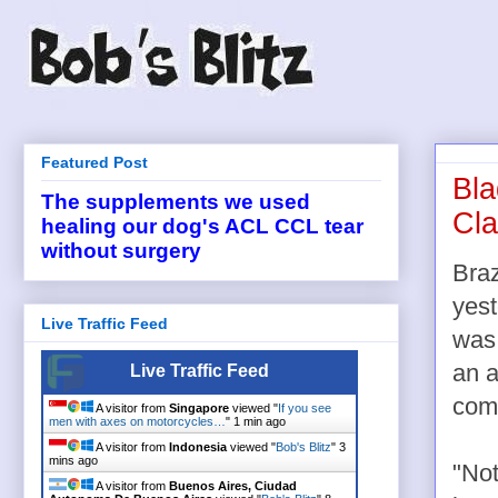
Featured Post
Bla
The supplements we used
Cla
healing our dog's ACL CCL tear
without surgery
Braz
yest
Live Traffic Feed
was 
an a
Live Traffic Feed
com
A visitor from
Singapore
viewed "
If you see
men with axes on motorcycles…
"
1 min ago
A visitor from
Indonesia
viewed "
Bob's Blitz
"
3
mins ago
"Not
A visitor from
Buenos Aires, Ciudad