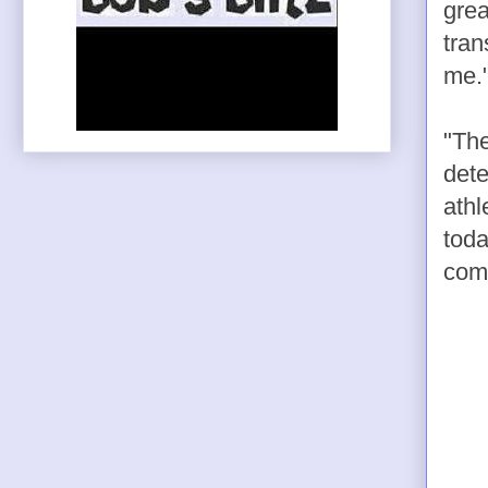
grea
tran
me.
"The
dete
athl
toda
comp