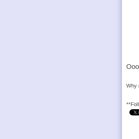
Oooh
Why n
**Fol