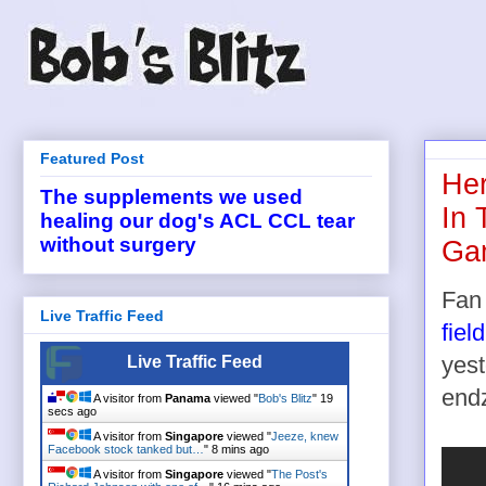
Featured Post
Her
The supplements we used
In 
healing our dog's ACL CCL tear
without surgery
Ga
Fan 
Live Traffic Feed
field
Live Traffic Feed
yest
end
A visitor from
Panama
viewed "
Bob's Blitz
"
19
secs ago
A visitor from
Singapore
viewed "
Jeeze, knew
Facebook stock tanked but…
"
8 mins ago
A visitor from
Singapore
viewed "
The Post's