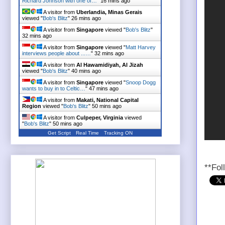
Richard Johnson with one of…
"
16 mins ago
A visitor from
Uberlandia, Minas Gerais
viewed "
Bob's Blitz
"
26 mins ago
A visitor from
Singapore
viewed "
Bob's Blitz
"
32 mins ago
A visitor from
Singapore
viewed "
Matt Harvey
interviews people about ...…
"
32 mins ago
A visitor from
Al Hawamidiyah, Al Jizah
viewed "
Bob's Blitz
"
40 mins ago
A visitor from
Singapore
viewed "
Snoop Dogg
wants to buy in to Celtic…
"
47 mins ago
A visitor from
Makati, National Capital
Region
viewed "
Bob's Blitz
"
50 mins ago
A visitor from
Culpeper, Virginia
viewed
"
Bob's Blitz
"
50 mins ago
Get Script
Real Time
Tracking ON
A visitor from
Khulna
viewed "
Bob's Blitz
"
51
mins ago
**Fol