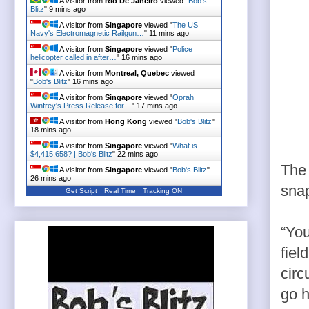
A visitor from
Rio De Janeiro
viewed "
Bob's
Blitz
"
9 mins ago
A visitor from
Singapore
viewed "
The US
Navy's Electromagnetic Railgun…
"
11 mins ago
A visitor from
Singapore
viewed "
Police
helicopter called in after…
"
16 mins ago
A visitor from
Montreal, Quebec
viewed
"
Bob's Blitz
"
16 mins ago
A visitor from
Singapore
viewed "
Oprah
Winfrey's Press Release for…
"
17 mins ago
A visitor from
Hong Kong
viewed "
Bob's Blitz
"
18 mins ago
A visitor from
Singapore
viewed "
What is
$4,415,658? | Bob's Blitz
"
22 mins ago
The 
A visitor from
Singapore
viewed "
Bob's Blitz
"
26 mins ago
snap
Get Script
Real Time
Tracking ON
“You
fiel
circ
go h