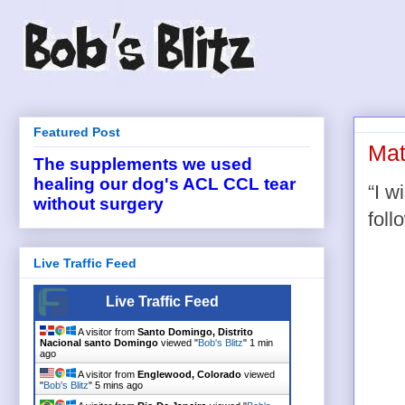
Featured Post
Mat
The supplements we used
healing our dog's ACL CCL tear
“I w
without surgery
foll
Live Traffic Feed
Live Traffic Feed
A visitor from
Santo Domingo, Distrito
Nacional santo Domingo
viewed "
Bob's Blitz
"
1 min
ago
A visitor from
Englewood, Colorado
viewed
"
Bob's Blitz
"
5 mins ago