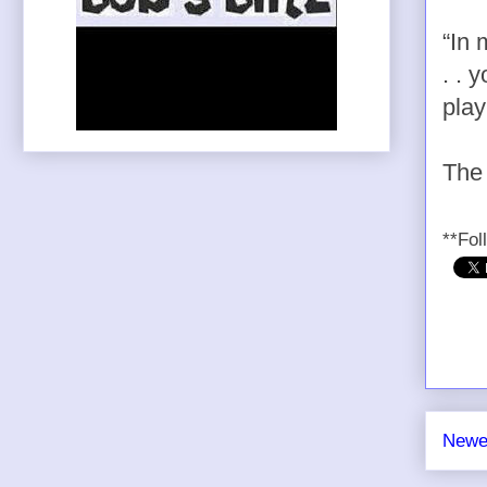
“In 
. . 
play
The 
**Fol
Newe