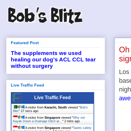
Featured Post
Oh 
The supplements we used
sig
healing our dog's ACL CCL tear
without surgery
Los 
base
Live Traffic Feed
nigh
awes
Live Traffic Feed
A visitor from
Karachi, Sindh
viewed "
Bob's
Blitz
"
27 secs ago
A visitor from
Singapore
viewed "
Why not
Kayak Down a Drainage Ditch at…
"
2 mins ago
A visitor from
Singapore
viewed "
Saints safety