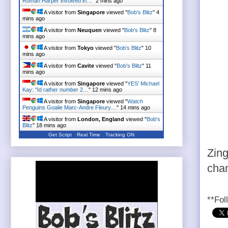
Roman Harper involved in…
"
2 mins ago
A visitor from
Singapore
viewed "
Bob's Blitz
"
4
mins ago
A visitor from
Neuquen
viewed "
Bob's Blitz
"
8
mins ago
A visitor from
Tokyo
viewed "
Bob's Blitz
"
10
mins ago
A visitor from
Cavite
viewed "
Bob's Blitz
"
11
mins ago
A visitor from
Singapore
viewed "
YES' Michael
Kay: "Id rather number 2…
"
12 mins ago
A visitor from
Singapore
viewed "
Watch
Penguins Goalie Marc-Andre Fleury…
"
14 mins ago
A visitor from
London, England
viewed "
Bob's
Blitz
"
18 mins ago
Get Script
Real Time
Tracking ON
Zing
cham
**Fol