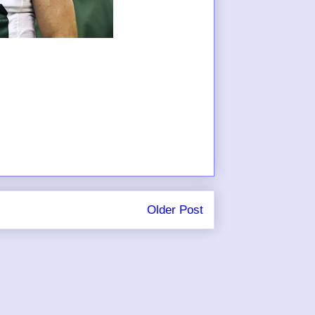
Older Post