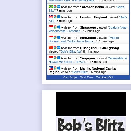
Johnson's Wife: Get Some Help,…
"
6 mins ago
A visitor from
Salvador, Bahia
viewed "
Bob's
Blitz
"
7 mins ago
A visitor from
London, England
viewed "
Bob's
Blitz
"
7 mins ago
A visitor from
Singapore
viewed "
Joakim Noah
videobombs Comcast…
"
7 mins ago
A visitor from
Singapore
viewed "
(Video)
Boomer and Carton have had a…
"
7 mins ago
A visitor from
Guangzhou, Guangdong
viewed "
Bob's Blitz: ftw
"
8 mins ago
A visitor from
Singapore
viewed "
Meanwhile in
Hawaii HS sports...Jovan…
"
13 mins ago
A visitor from
Manila, National Capital
Region
viewed "
Bob's Blitz
"
16 mins ago
Get Script
Real Time
Tracking ON