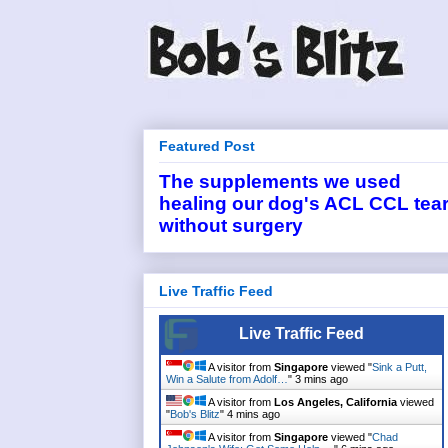
Featured Post
The supplements we used
healing our dog's ACL CCL tea
without surgery
Live Traffic Feed
Live Traffic Feed
A visitor from
Singapore
viewed "
Sink a Putt,
Win a Salute from Adolf…
"
3 mins ago
A visitor from
Los Angeles, California
viewed
"
Bob's Blitz
"
4 mins ago
A visitor from
Singapore
viewed "
Chad