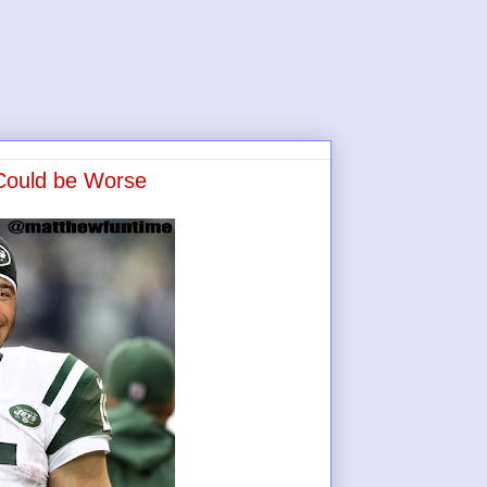
 Could be Worse