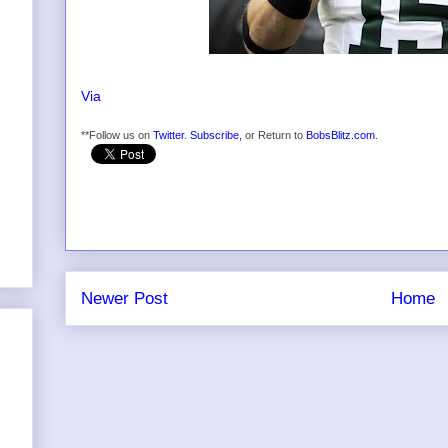
Via
**Follow us on
Twitter
.
Subscribe,
or Return to
BobsBlitz.com
.
Newer Post
Home