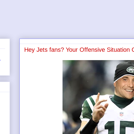
Hey Jets fans? Your Offensive Situation
r