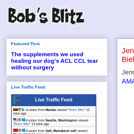
Featured Post
Jen
The supplements we used
Bie
healing our dog's ACL CCL tear
without surgery
Jen
AM
Live Traffic Feed
Live Traffic Feed
A visitor from
Merida
viewed "
Bob's Blitz
"
10
mins ago
A visitor from
Seattle, Washington
viewed
"
Bob's Blitz
"
13 mins ago
A visitor from
Safi, Marrakech-safi
viewed