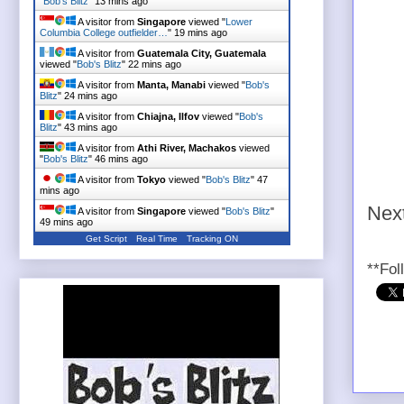
"
Bob's Blitz
"
13 mins ago
A visitor from
Singapore
viewed "
Lower
Columbia College outfielder…
"
19 mins ago
A visitor from
Guatemala City, Guatemala
viewed "
Bob's Blitz
"
22 mins ago
A visitor from
Manta, Manabi
viewed "
Bob's
Blitz
"
24 mins ago
A visitor from
Chiajna, Ilfov
viewed "
Bob's
Blitz
"
43 mins ago
A visitor from
Athi River, Machakos
viewed
"
Bob's Blitz
"
46 mins ago
A visitor from
Tokyo
viewed "
Bob's Blitz
"
47
mins ago
Next
A visitor from
Singapore
viewed "
Bob's Blitz
"
49 mins ago
Get Script
Real Time
Tracking ON
**Fol