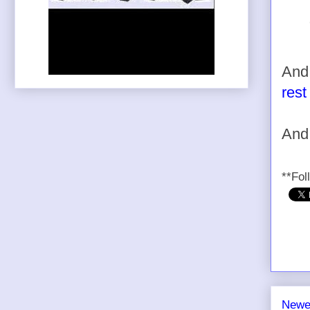
And 
rest
And
**Fol
Newe