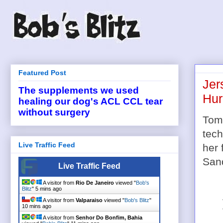
Featured Post
Jer
The supplements we used
Hur
healing our dog's ACL CCL tear
without surgery
Tom
tech
Live Traffic Feed
her 
San
Live Traffic Feed
A visitor from
Rio De Janeiro
viewed "
Bob's
Blitz
"
5 mins ago
A visitor from
Valparaiso
viewed "
Bob's Blitz
"
10 mins ago
A visitor from
Senhor Do Bonfim, Bahia