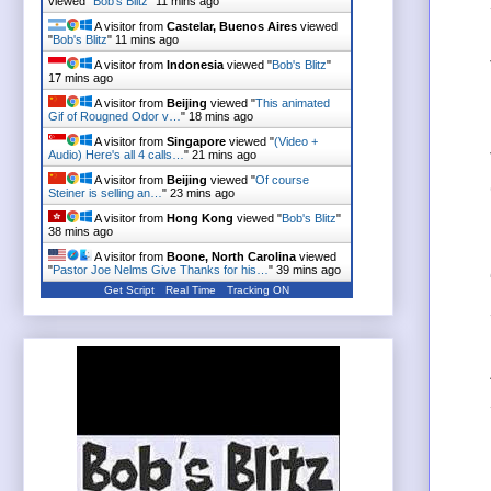
viewed "
Bob's Blitz
"
11 mins ago
A visitor from
Castelar, Buenos Aires
viewed
"
Bob's Blitz
"
11 mins ago
A visitor from
Indonesia
viewed "
Bob's Blitz
"
17 mins ago
A visitor from
Beijing
viewed "
This animated
Gif of Rougned Odor v…
"
18 mins ago
A visitor from
Singapore
viewed "
(Video +
Audio) Here's all 4 calls…
"
21 mins ago
A visitor from
Beijing
viewed "
Of course
Steiner is selling an…
"
23 mins ago
A visitor from
Hong Kong
viewed "
Bob's Blitz
"
38 mins ago
A visitor from
Boone, North Carolina
viewed
"
Pastor Joe Nelms Give Thanks for his…
"
39 mins ago
Get Script
Real Time
Tracking ON