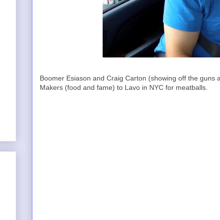
Boomer Esiason and Craig Carton (showing off the guns a
Makers (food and fame) to Lavo in NYC for meatballs.