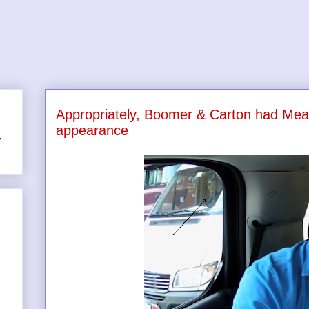
Appropriately, Boomer & Carton had Meatb
appearance
r