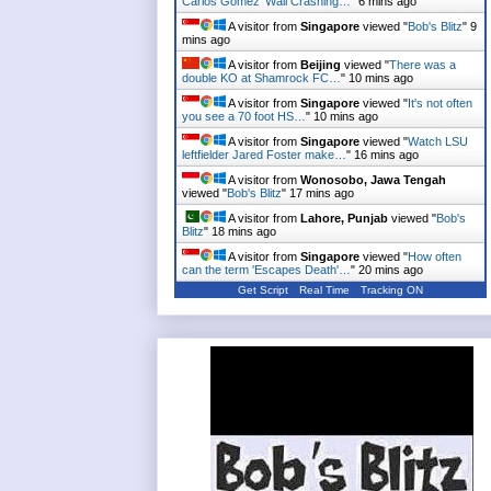
Carlos Gomez' Wall Crashing…
"
6 mins ago
A visitor from
Singapore
viewed "
Bob's Blitz
"
9
mins ago
A visitor from
Beijing
viewed "
There was a
double KO at Shamrock FC…
"
10 mins ago
A visitor from
Singapore
viewed "
It's not often
you see a 70 foot HS…
"
10 mins ago
A visitor from
Singapore
viewed "
Watch LSU
leftfielder Jared Foster make…
"
16 mins ago
A visitor from
Wonosobo, Jawa Tengah
viewed "
Bob's Blitz
"
17 mins ago
A visitor from
Lahore, Punjab
viewed "
Bob's
Blitz
"
18 mins ago
A visitor from
Singapore
viewed "
How often
can the term 'Escapes Death'…
"
20 mins ago
Get Script
Real Time
Tracking ON