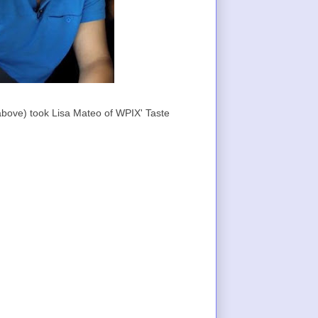
bove) took Lisa Mateo of WPIX' Taste