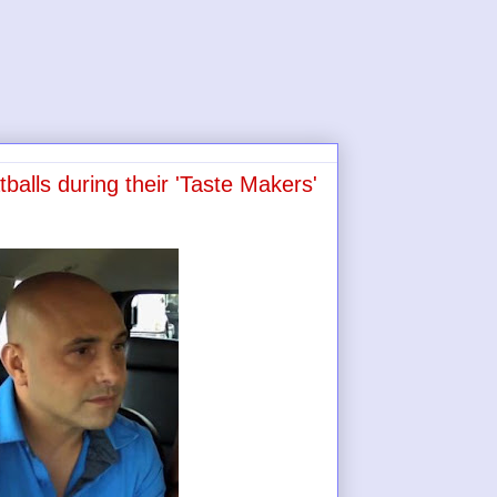
alls during their 'Taste Makers'