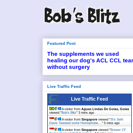
Featured Post
The supplements we used
healing our dog's ACL CCL tea
without surgery
Live Traffic Feed
Live Traffic Feed
A visitor from
Aguas Lindas De Goias, Goias
viewed "
Bob's Blitz
"
3 mins ago
A visitor from
Singapore
viewed "
SI's Seth
Davis Tweeted some Homophobic…
"
5 mins ago
A visitor from
Singapore
viewed "
Brewer CF