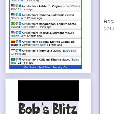
"
Bob's Blitz
"
7 mins ago
A visitor from
Ashburn, Virginia
viewed "
Bob's
Blitz
"
12 mins ago
A visitor from
Pomona, California
viewed
"
Bob's Blitz
"
12 mins ago
Reca
A visitor from
Manguinhos, Espirito Santo
viewed "
Bob's Blitz
"
12 mins ago
got
A visitor from
Rockville, Maryland
viewed
"
Bob's Blitz
"
12 mins ago
A visitor from
Bogota, Distrito Capital De
Bogota
viewed "
Bob's Blitz
"
14 mins ago
A visitor from
Indonesia
viewed "
Bob's Blitz
"
14 mins ago
A visitor from
Kaliganj, Khulna
viewed "
Bob's
Blitz
"
15 mins ago
Get Script
Real Time
Tracking ON