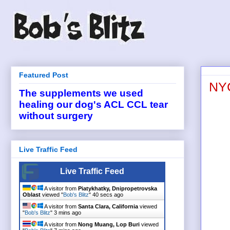
Featured Post
NYC
The supplements we used
healing our dog's ACL CCL tear
without surgery
Live Traffic Feed
Live Traffic Feed
A visitor from
Piatykhatky, Dnipropetrovska
Oblast
viewed "
Bob's Blitz
"
40 secs ago
A visitor from
Santa Clara, California
viewed
"
Bob's Blitz
"
3 mins ago
A visitor from
Nong Muang, Lop Buri
viewed