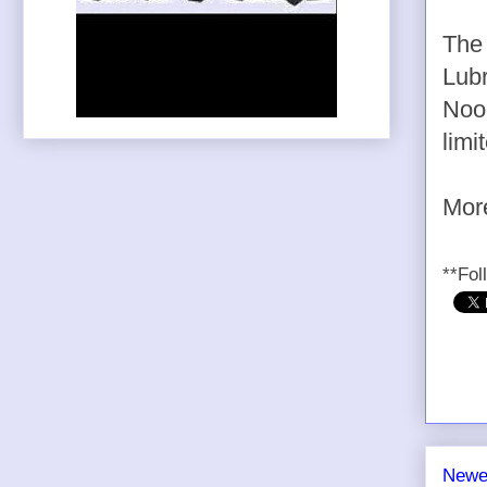
Th
Lubr
Nook
limi
Mo
**Fol
Newe