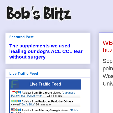
Featured Post
WBB
The supplements we used
buz
healing our dog's ACL CCL tear
without surgery
Soph
poin
Live Traffic Feed
Wis
Univ
Live Traffic Feed
A visitor from
Singapore
viewed "
Japanese
Paralympian Posed *** for…
"
15 mins ago
A visitor from
Pavlodar, Pavlodar Oblysy
viewed "
Bob's Blitz
"
16 mins ago
A visitor from
Atlanta, Georgia
viewed "
Bob's