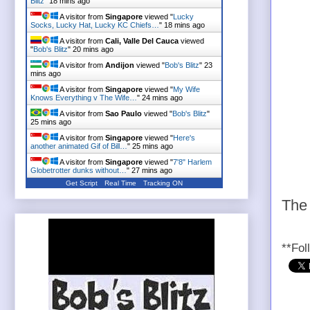
Blitz
"
18 mins ago
A visitor from
Singapore
viewed "
Lucky
Socks, Lucky Hat, Lucky KC Chiefs…
"
18 mins ago
A visitor from
Cali, Valle Del Cauca
viewed
"
Bob's Blitz
"
20 mins ago
A visitor from
Andijon
viewed "
Bob's Blitz
"
23
mins ago
A visitor from
Singapore
viewed "
My Wife
Knows Everything v The Wife…
"
24 mins ago
A visitor from
Sao Paulo
viewed "
Bob's Blitz
"
25 mins ago
A visitor from
Singapore
viewed "
Here's
another animated Gif of Bill…
"
25 mins ago
A visitor from
Singapore
viewed "
7'8" Harlem
Globetrotter dunks without…
"
27 mins ago
Get Script
Real Time
Tracking ON
The 
**Fol