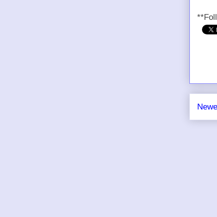
**Fol
Newe