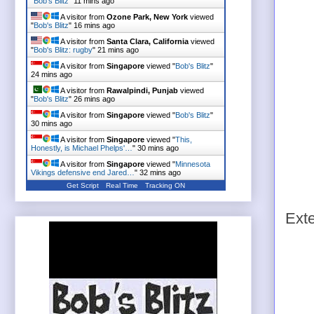
"
Bob's Blitz
"
11 mins ago
A visitor from
Ozone Park, New York
viewed
"
Bob's Blitz
"
16 mins ago
A visitor from
Santa Clara, California
viewed
"
Bob's Blitz: rugby
"
21 mins ago
A visitor from
Singapore
viewed "
Bob's Blitz
"
24 mins ago
A visitor from
Rawalpindi, Punjab
viewed
"
Bob's Blitz
"
26 mins ago
A visitor from
Singapore
viewed "
Bob's Blitz
"
30 mins ago
A visitor from
Singapore
viewed "
This,
Honestly, is Michael Phelps'…
"
30 mins ago
A visitor from
Singapore
viewed "
Minnesota
Vikings defensive end Jared…
"
32 mins ago
Get Script
Real Time
Tracking ON
Ext