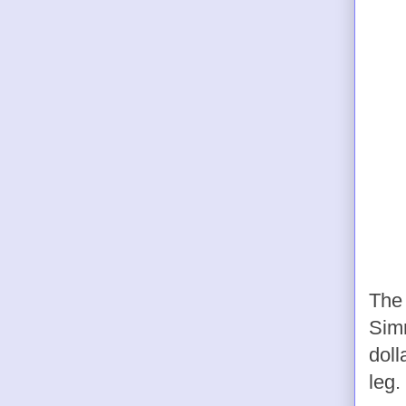
The 
Sim
doll
leg.