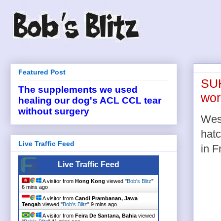
Featured Post
SUH
The supplements we used
wor
healing our dog's ACL CCL tear
without surgery
West
hatc
Live Traffic Feed
in F
Live Traffic Feed
A visitor from
Hong Kong
viewed "
Bob's Blitz
"
6 mins ago
A visitor from
Candi Prambanan, Jawa
Tengah
viewed "
Bob's Blitz
"
9 mins ago
A visitor from
Feira De Santana, Bahia
viewed