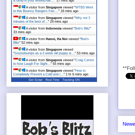
a ramp in your wheelchair…
"
17 mins ago
A visitor from
Singapore
viewed "
WTBS Went
to this Bouncy Rangers Fan:…
"
18 mins ago
A visitor from
Singapore
viewed "
Why not 3
minutes of the best of…
"
29 mins ago
A visitor from
Indonesia
viewed "
Bob's Blitz
"
33 mins ago
A visitor from
Hanoi, Ha Noi
viewed "
Bob's
Blitz
"
52 mins ago
A visitor from
Singapore
viewed
"
Goosebumps as a 2 week old puppy is…
"
53 mins ago
A visitor from
Singapore
viewed "
Craig Carton
to host Laugh For Sight…
"
55 mins ago
**Fol
A visitor from
Singapore
viewed "
How to
Completely Prevent a Cold and /…
"
1 hr 6 mins ago
Get Script
Real Time
Tracking ON
Newe