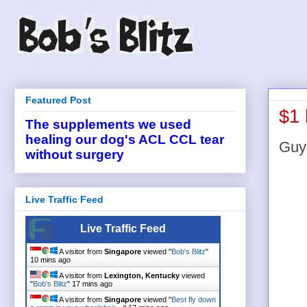
Featured Post
$1 
The supplements we used
healing our dog's ACL CCL tear
Guy 
without surgery
Live Traffic Feed
Live Traffic Feed
A visitor from
Singapore
viewed "
Bob's Blitz
"
10 mins ago
A visitor from
Lexington, Kentucky
viewed
"
Bob's Blitz
"
17 mins ago
A visitor from
Singapore
viewed "
Best fly down