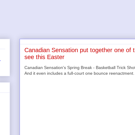
Canadian Sensation put together one of th
see this Easter
r
Canadian Sensation's Spring Break - Basketball Trick Shots
And it even includes a full-court one bounce reenactment.