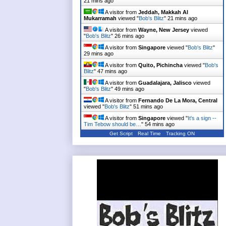
21 mins ago
A visitor from
Jeddah, Makkah Al
Mukarramah
viewed "
Bob's Blitz
"
21 mins ago
A visitor from
Wayne, New Jersey
viewed
"
Bob's Blitz
"
26 mins ago
A visitor from
Singapore
viewed "
Bob's Blitz
"
29 mins ago
A visitor from
Quito, Pichincha
viewed "
Bob's
Blitz
"
47 mins ago
A visitor from
Guadalajara, Jalisco
viewed
"
Bob's Blitz
"
49 mins ago
A visitor from
Fernando De La Mora, Central
viewed "
Bob's Blitz
"
51 mins ago
A visitor from
Singapore
viewed "
It's a sign --
Tim Tebow should be…
"
54 mins ago
Get Script
Real Time
Tracking ON