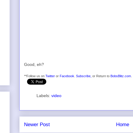
Good, eh?
**Follow us on
Twitter
or
Facebook
.
Subscribe,
or Return to
BobsBlitz.com
.
Labels:
video
Newer Post
Home