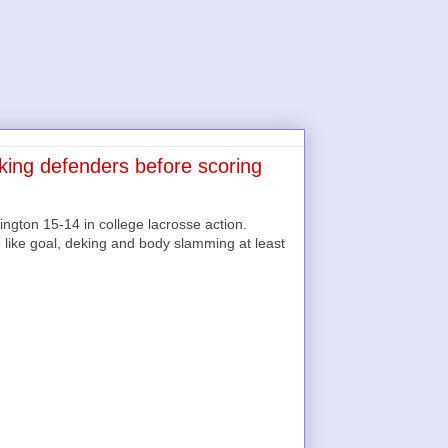
iking defenders before scoring
gton 15-14 in college lacrosse action.
like goal, deking and body slamming at least