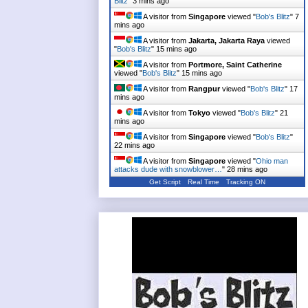
Blitz
"
3 mins ago
A visitor from
Singapore
viewed "
Bob's Blitz
"
7
mins ago
A visitor from
Jakarta, Jakarta Raya
viewed
"
Bob's Blitz
"
15 mins ago
A visitor from
Portmore, Saint Catherine
viewed "
Bob's Blitz
"
15 mins ago
A visitor from
Rangpur
viewed "
Bob's Blitz
"
17
mins ago
A visitor from
Tokyo
viewed "
Bob's Blitz
"
21
mins ago
A visitor from
Singapore
viewed "
Bob's Blitz
"
22 mins ago
A visitor from
Singapore
viewed "
Ohio man
attacks dude with snowblower…
"
28 mins ago
Get Script
Real Time
Tracking ON