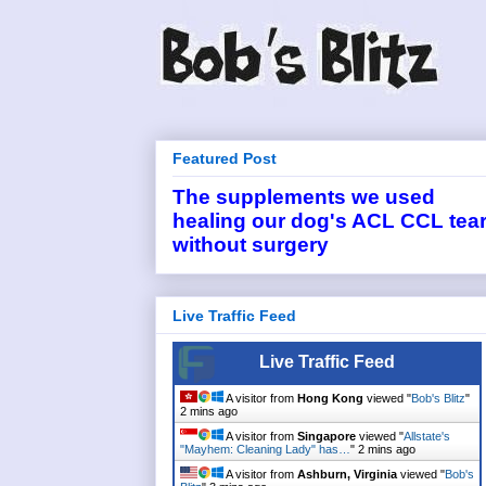
Featured Post
The supplements we used
healing our dog's ACL CCL tea
without surgery
Live Traffic Feed
Live Traffic Feed
A visitor from
Hong Kong
viewed "
Bob's Blitz
"
2 mins ago
A visitor from
Singapore
viewed "
Allstate's
"Mayhem: Cleaning Lady" has…
"
2 mins ago
A visitor from
Ashburn, Virginia
viewed "
Bob's