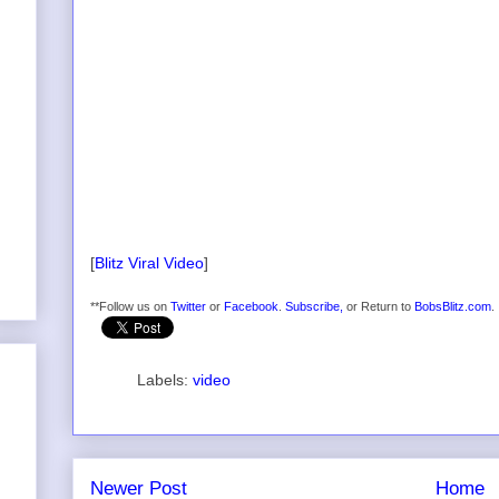
[
Blitz Viral Video
]
**Follow us on
Twitter
or
Facebook
.
Subscribe,
or Return to
BobsBlitz.com
.
Labels:
video
Newer Post
Home