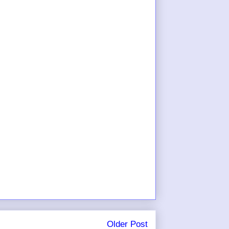
Older Post