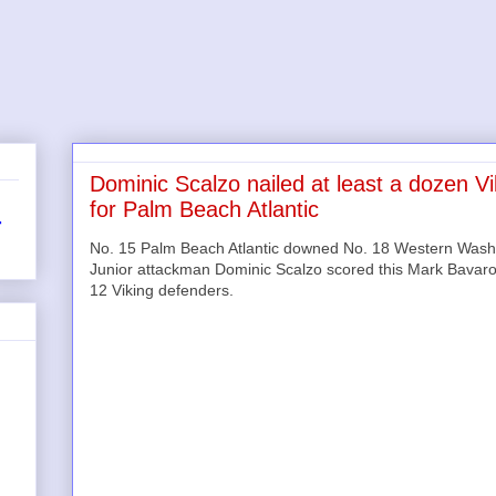
Dominic Scalzo nailed at least a dozen V
for Palm Beach Atlantic
r
No. 15 Palm Beach Atlantic downed No. 18 Western Washin
Junior attackman Dominic Scalzo scored this Mark Bavaro 
12 Viking defenders.