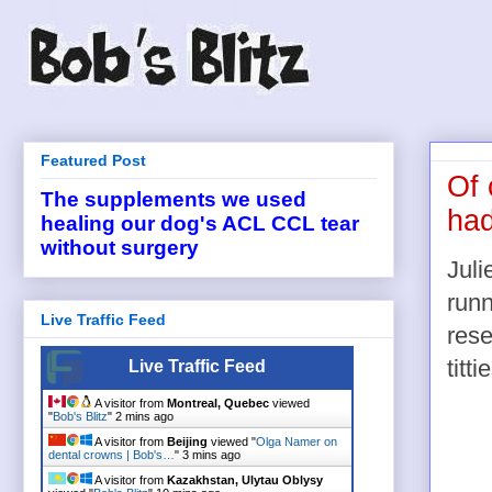
Featured Post
Of 
The supplements we used
had
healing our dog's ACL CCL tear
without surgery
Juli
runn
Live Traffic Feed
res
titti
Live Traffic Feed
A visitor from
Montreal, Quebec
viewed
"
Bob's Blitz
"
2 mins ago
A visitor from
Beijing
viewed "
Olga Namer on
dental crowns | Bob's…
"
3 mins ago
A visitor from
Kazakhstan, Ulytau Oblysy