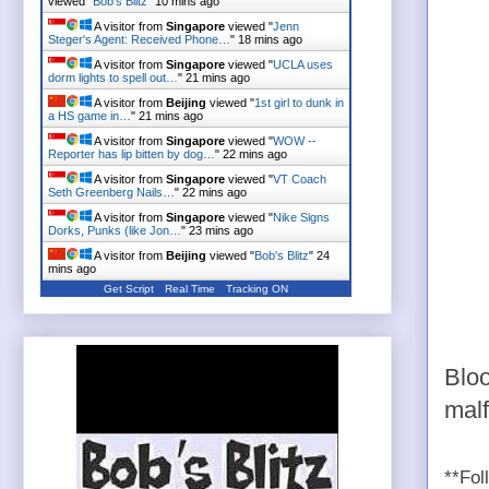
viewed "
Bob's Blitz
"
10 mins ago
A visitor from
Singapore
viewed "
Jenn
Steger's Agent: Received Phone…
"
18 mins ago
A visitor from
Singapore
viewed "
UCLA uses
dorm lights to spell out…
"
21 mins ago
A visitor from
Beijing
viewed "
1st girl to dunk in
a HS game in…
"
21 mins ago
A visitor from
Singapore
viewed "
WOW --
Reporter has lip bitten by dog…
"
22 mins ago
A visitor from
Singapore
viewed "
VT Coach
Seth Greenberg Nails…
"
22 mins ago
A visitor from
Singapore
viewed "
Nike Signs
Dorks, Punks (like Jon…
"
23 mins ago
A visitor from
Beijing
viewed "
Bob's Blitz
"
24
mins ago
Get Script
Real Time
Tracking ON
Bloo
mal
**Fol