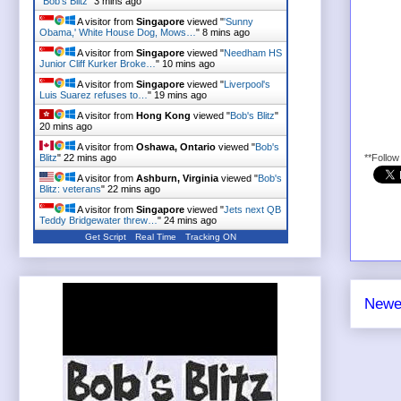
"
Bob's Blitz
"
3 mins ago
A visitor from
Singapore
viewed "
'Sunny
Obama,' White House Dog, Mows…
"
8 mins ago
A visitor from
Singapore
viewed "
Needham HS
Junior Cliff Kurker Broke…
"
10 mins ago
A visitor from
Singapore
viewed "
Liverpool's
Luis Suarez refuses to…
"
19 mins ago
A visitor from
Hong Kong
viewed "
Bob's Blitz
"
20 mins ago
A visitor from
Oshawa, Ontario
viewed "
Bob's
Blitz
"
22 mins ago
**Follo
A visitor from
Ashburn, Virginia
viewed "
Bob's
Blitz: veterans
"
22 mins ago
A visitor from
Singapore
viewed "
Jets next QB
Teddy Bridgewater threw…
"
24 mins ago
Get Script
Real Time
Tracking ON
Newe