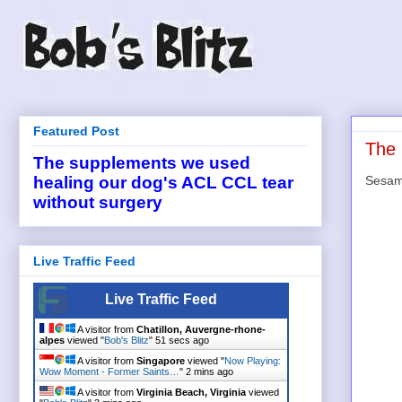
Featured Post
The 
The supplements we used
Sesame
healing our dog's ACL CCL tear
without surgery
Live Traffic Feed
Live Traffic Feed
A visitor from
Chatillon, Auvergne-rhone-
alpes
viewed "
Bob's Blitz
"
51 secs ago
A visitor from
Singapore
viewed "
Now Playing:
Wow Moment - Former Saints…
"
2 mins ago
A visitor from
Virginia Beach, Virginia
viewed