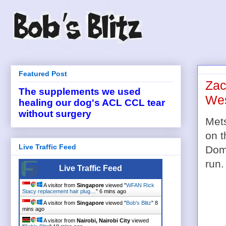
Featured Post
Zac
The supplements we used
Wes
healing our dog's ACL CCL tear
without surgery
Met
on t
Live Traffic Feed
Domi
run.
Live Traffic Feed
A visitor from
Singapore
viewed "
WFAN Rick
Stacy replacement hair plug…
"
6 mins ago
A visitor from
Singapore
viewed "
Bob's Blitz
"
8
mins ago
A visitor from
Nairobi, Nairobi City
viewed