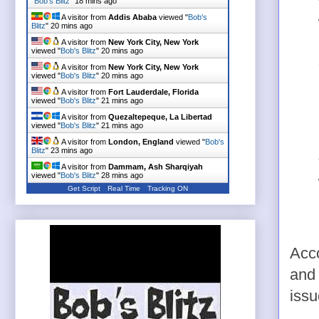
"
Bob's Blitz
"
18 mins ago
A visitor from
Addis Ababa
viewed "
Bob's
Blitz
"
20 mins ago
A visitor from
New York City, New York
viewed "
Bob's Blitz
"
20 mins ago
A visitor from
New York City, New York
viewed "
Bob's Blitz
"
20 mins ago
A visitor from
Fort Lauderdale, Florida
viewed "
Bob's Blitz
"
21 mins ago
A visitor from
Quezaltepeque, La Libertad
viewed "
Bob's Blitz
"
21 mins ago
A visitor from
London, England
viewed "
Bob's
Blitz
"
23 mins ago
A visitor from
Dammam, Ash Sharqiyah
viewed "
Bob's Blitz
"
28 mins ago
Get Script
Real Time
Tracking ON
Acco
and 
issu