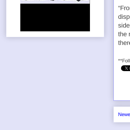
“Fro
disp
side
the 
ther
**Fol
Newe